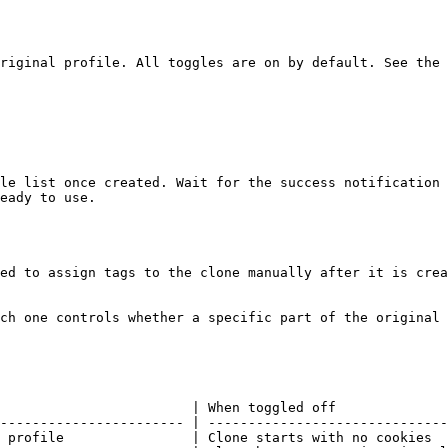
riginal profile. All toggles are on by default. See the 
le list once created. Wait for the success notification 
eady to use.

ed to assign tags to the clone manually after it is crea
ch one controls whether a specific part of the original 
                        | When toggled off              
----------------------- | ------------------------------
 profile                | Clone starts with no cookies  