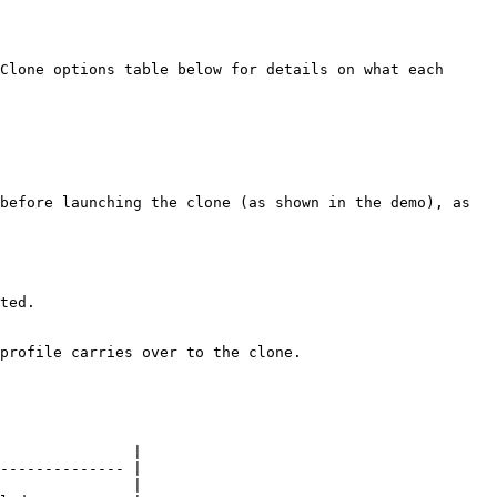
Clone options table below for details on what each 
before launching the clone (as shown in the demo), as 
ted.

profile carries over to the clone.

               |

-------------- |

               |
