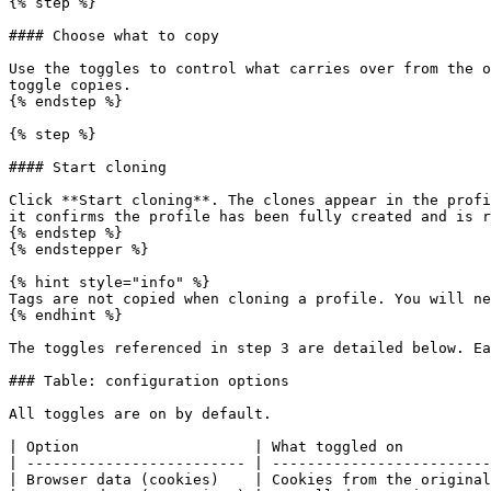
{% step %}

#### Choose what to copy

Use the toggles to control what carries over from the o
toggle copies.

{% endstep %}

{% step %}

#### Start cloning

Click **Start cloning**. The clones appear in the profi
it confirms the profile has been fully created and is r
{% endstep %}

{% endstepper %}

{% hint style="info" %}

Tags are not copied when cloning a profile. You will ne
{% endhint %}

The toggles referenced in step 3 are detailed below. Ea
### Table: configuration options

All toggles are on by default.

| Option                    | What toggled on          
| ------------------------- | -------------------------
| Browser data (cookies)    | Cookies from the original