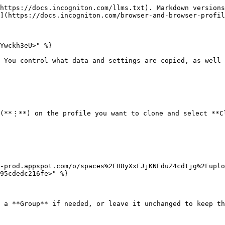
https://docs.incogniton.com/llms.txt). Markdown versions
](https://docs.incogniton.com/browser-and-browser-profil
Ywckh3eU>" %}

 You control what data and settings are copied, as well 
(**⋮**) on the profile you want to clone and select **Cl
-prod.appspot.com/o/spaces%2FH8yXxFJjKNEduZ4cdtjg%2Fuplo
95cdedc216fe>" %}

 a **Group** if needed, or leave it unchanged to keep th