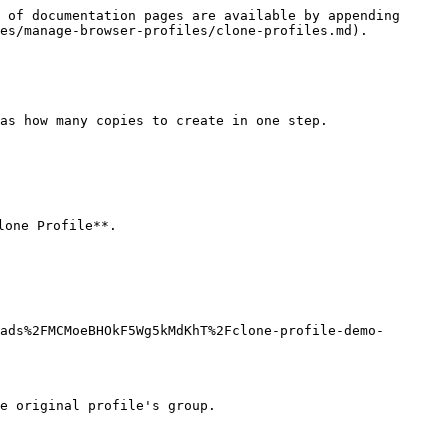
 of documentation pages are available by appending 
es/manage-browser-profiles/clone-profiles.md).

as how many copies to create in one step.

one Profile**.

ads%2FMCMoeBHOkF5Wg5kMdKhT%2Fclone-profile-demo-
e original profile's group.
