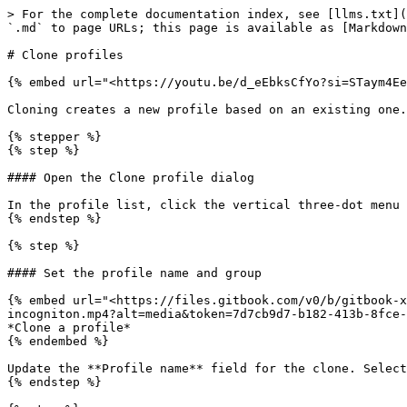
> For the complete documentation index, see [llms.txt](
`.md` to page URLs; this page is available as [Markdown
# Clone profiles

{% embed url="<https://youtu.be/d_eEbksCfYo?si=STaym4Ee
Cloning creates a new profile based on an existing one.
{% stepper %}

{% step %}

#### Open the Clone profile dialog

In the profile list, click the vertical three-dot menu 
{% endstep %}

{% step %}

#### Set the profile name and group

{% embed url="<https://files.gitbook.com/v0/b/gitbook-x
incogniton.mp4?alt=media&token=7d7cb9d7-b182-413b-8fce-
*Clone a profile*

{% endembed %}

Update the **Profile name** field for the clone. Select
{% endstep %}
