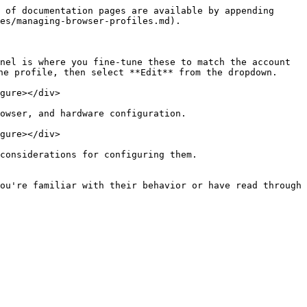
 of documentation pages are available by appending 
es/managing-browser-profiles.md).

nel is where you fine-tune these to match the account 
e profile, then select **Edit** from the dropdown.

gure></div>

owser, and hardware configuration.

gure></div>

considerations for configuring them.

ou're familiar with their behavior or have read through 