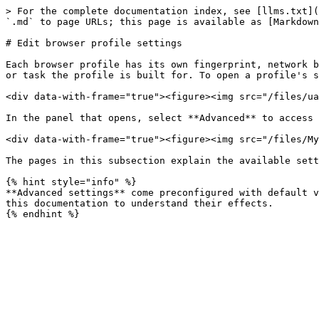
> For the complete documentation index, see [llms.txt](
`.md` to page URLs; this page is available as [Markdown
# Edit browser profile settings

Each browser profile has its own fingerprint, network b
or task the profile is built for. To open a profile's s
<div data-with-frame="true"><figure><img src="/files/ua
In the panel that opens, select **Advanced** to access 
<div data-with-frame="true"><figure><img src="/files/My
The pages in this subsection explain the available sett
{% hint style="info" %}

**Advanced settings** come preconfigured with default v
this documentation to understand their effects.
