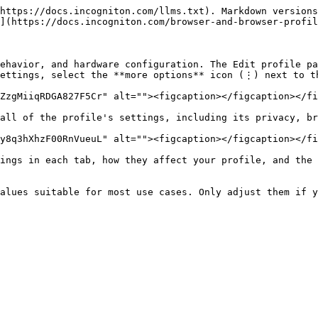
https://docs.incogniton.com/llms.txt). Markdown versions
](https://docs.incogniton.com/browser-and-browser-profil
ehavior, and hardware configuration. The Edit profile pa
ettings, select the **more options** icon (⋮) next to th
ZzgMiiqRDGA827F5Cr" alt=""><figcaption></figcaption></fi
all of the profile's settings, including its privacy, br
y8q3hXhzF00RnVueuL" alt=""><figcaption></figcaption></fi
ings in each tab, how they affect your profile, and the 
alues suitable for most use cases. Only adjust them if y