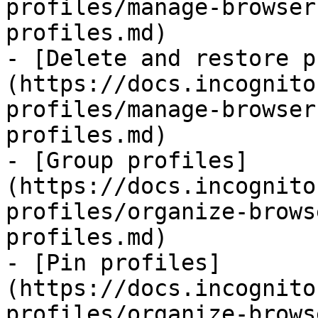
profiles/manage-browser
profiles.md)

- [Delete and restore p
(https://docs.incognito
profiles/manage-browser
profiles.md)

- [Group profiles]
(https://docs.incognito
profiles/organize-brows
profiles.md)

- [Pin profiles]
(https://docs.incognito
profiles/organize-brows