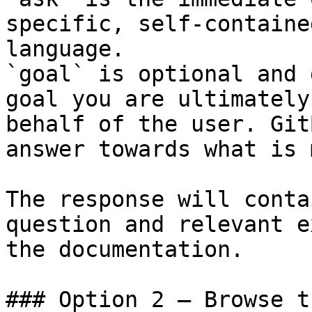
specific, self-containe
language.

`goal` is optional and 
goal you are ultimately
behalf of the user. Git
answer towards what is 
The response will conta
question and relevant e
the documentation.

### Option 2 — Browse t