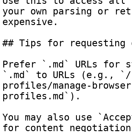
Use this to access all 
your own parsing or ret
expensive.

## Tips for requesting 
Prefer `.md` URLs for s
`.md` to URLs (e.g., `/
profiles/manage-browser
profiles.md`).

You may also use `Accep