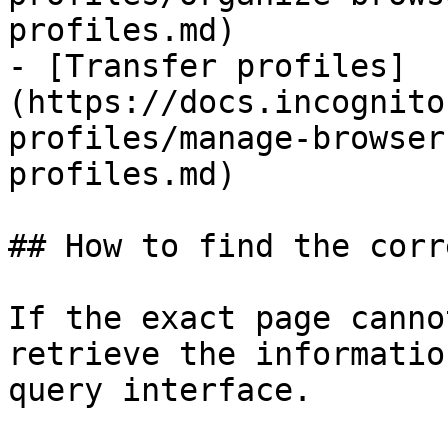
profiles.md)

- [Transfer profiles]
(https://docs.incognito
profiles/manage-browser
profiles.md)

## How to find the corr
If the exact page canno
retrieve the informatio
query interface.
