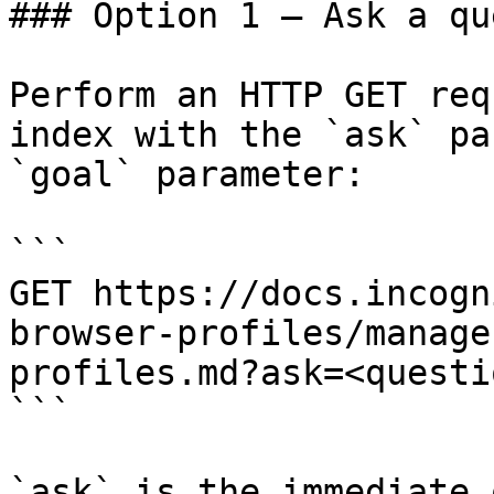
### Option 1 — Ask a qu
Perform an HTTP GET req
index with the `ask` pa
`goal` parameter:

```

GET https://docs.incogn
browser-profiles/manage
profiles.md?ask=<questi
```

`ask` is the immediate 