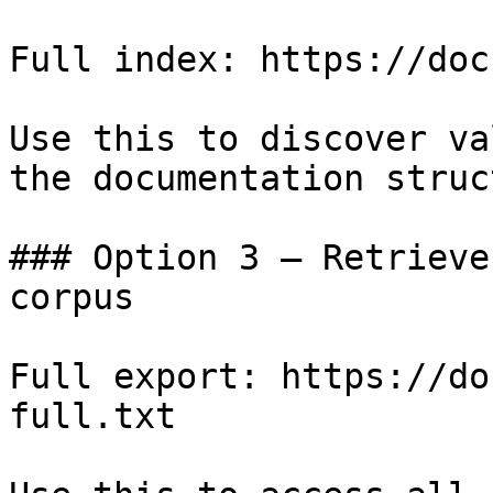
Full index: https://doc
Use this to discover va
the documentation struc
### Option 3 — Retrieve
corpus

Full export: https://do
full.txt
