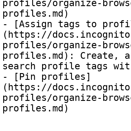
profiles/organize-brows
profiles.md)

- [Assign tags to profi
(https://docs.incognito
profiles/organize-brows
profiles.md): Create, a
search profile tags wit
- [Pin profiles]
(https://docs.incognito
profiles/organize-brows