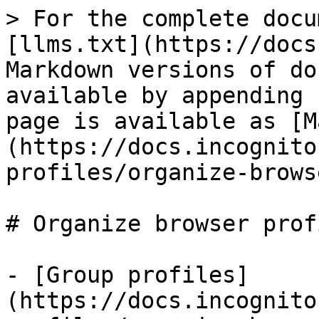
> For the complete docu
[llms.txt](https://docs
Markdown versions of do
available by appending 
page is available as [M
(https://docs.incognito
profiles/organize-brows
# Organize browser profi
- [Group profiles]
(https://docs.incognito