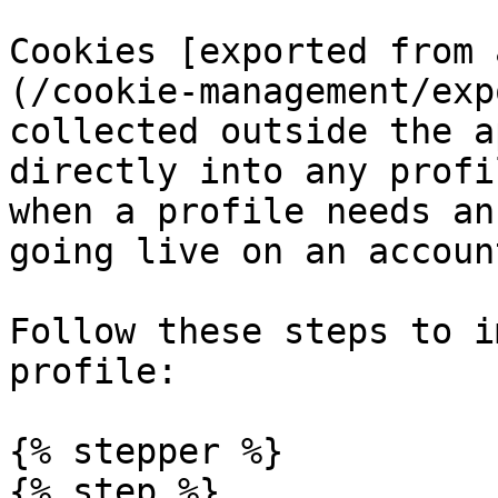
Cookies [exported from 
(/cookie-management/exp
collected outside the a
directly into any profi
when a profile needs an
going live on an account
Follow these steps to i
profile:

{% stepper %}

{% step %}
