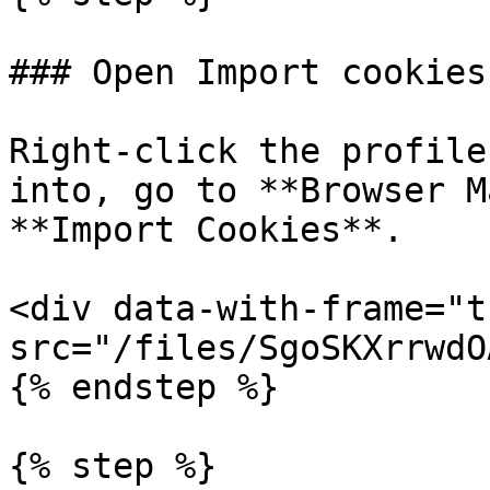
### Open Import cookies

Right-click the profile
into, go to **Browser M
**Import Cookies**.

<div data-with-frame="t
src="/files/SgoSKXrrwdO
{% endstep %}

{% step %}
