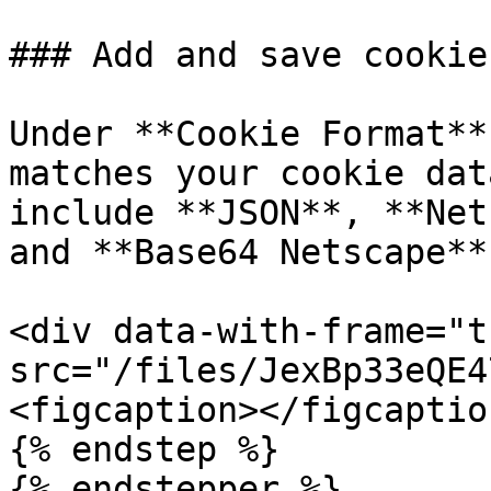
### Add and save cookies
Under **Cookie Format**
matches your cookie dat
include **JSON**, **Net
and **Base64 Netscape**.
<div data-with-frame="t
src="/files/JexBp33eQE4
<figcaption></figcaptio
{% endstep %}

{% endstepper %}
