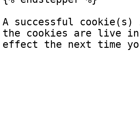
A successful cookie(s) 
the cookies are live in