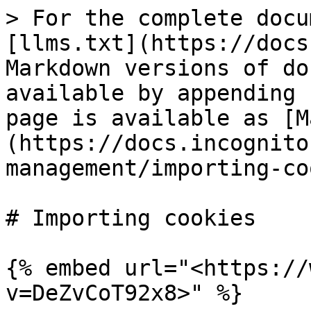
> For the complete docu
[llms.txt](https://docs
Markdown versions of do
available by appending 
page is available as [M
(https://docs.incognito
management/importing-co
# Importing cookies

{% embed url="<https://
v=DeZvCoT92x8>" %}
