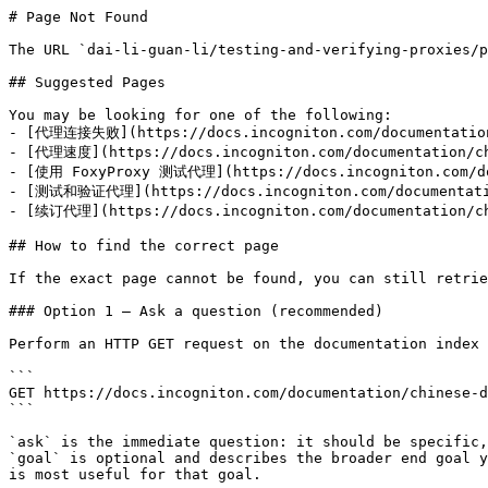
# Page Not Found

The URL `dai-li-guan-li/testing-and-verifying-proxies/p
## Suggested Pages

You may be looking for one of the following:

- [代理连接失败](https://docs.incogniton.com/documentation/
- [代理速度](https://docs.incogniton.com/documentation/chi
- [使用 FoxyProxy 测试代理](https://docs.incogniton.com/doc
- [测试和验证代理](https://docs.incogniton.com/documentation
- [续订代理](https://docs.incogniton.com/documentation/chi
## How to find the correct page

If the exact page cannot be found, you can still retrie
### Option 1 — Ask a question (recommended)

Perform an HTTP GET request on the documentation index 
```

GET https://docs.incogniton.com/documentation/chinese-d
```

`ask` is the immediate question: it should be specific,
`goal` is optional and describes the broader end goal y
is most useful for that goal.
