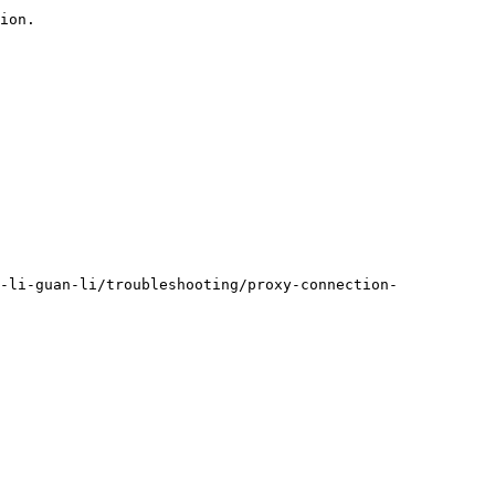
ion.

-li-guan-li/troubleshooting/proxy-connection-