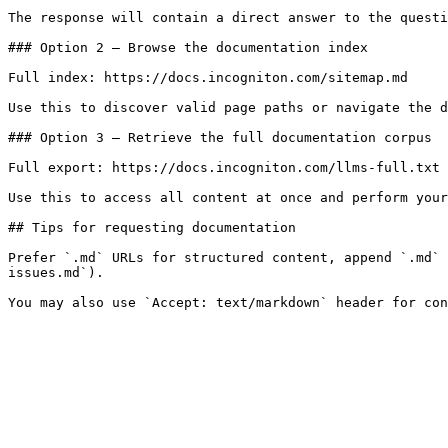
The response will contain a direct answer to the questi
### Option 2 — Browse the documentation index

Full index: https://docs.incogniton.com/sitemap.md

Use this to discover valid page paths or navigate the d
### Option 3 — Retrieve the full documentation corpus

Full export: https://docs.incogniton.com/llms-full.txt

Use this to access all content at once and perform your
## Tips for requesting documentation

Prefer `.md` URLs for structured content, append `.md` 
issues.md`).
