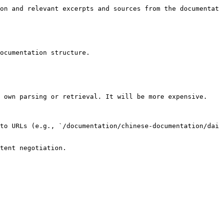
on and relevant excerpts and sources from the documentat
ocumentation structure.

 own parsing or retrieval. It will be more expensive.

to URLs (e.g., `/documentation/chinese-documentation/dai