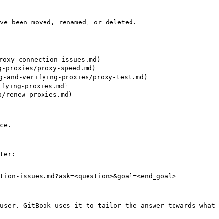
ve been moved, renamed, or deleted.

oxy-connection-issues.md)

-proxies/proxy-speed.md)

-and-verifying-proxies/proxy-test.md)

ying-proxies.md)

/renew-proxies.md)

ce.

ter:

tion-issues.md?ask=<question>&goal=<end_goal>

user. GitBook uses it to tailor the answer towards what 