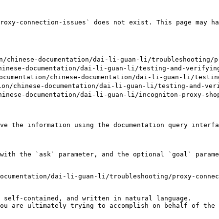
roxy-connection-issues` does not exist. This page may ha
chinese-documentation/dai-li-guan-li/troubleshooting/pr
nese-documentation/dai-li-guan-li/testing-and-verifying
umentation/chinese-documentation/dai-li-guan-li/testing
/chinese-documentation/dai-li-guan-li/testing-and-verif
nese-documentation/dai-li-guan-li/incogniton-proxy-shop
ve the information using the documentation query interfa
with the `ask` parameter, and the optional `goal` parame
ocumentation/dai-li-guan-li/troubleshooting/proxy-connec
 self-contained, and written in natural language.

ou are ultimately trying to accomplish on behalf of the 