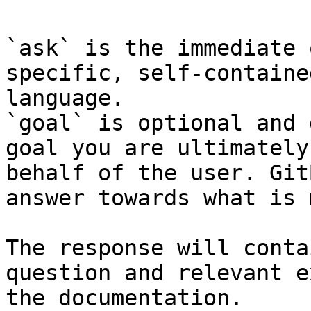
`ask` is the immediate 
specific, self-containe
language.

`goal` is optional and 
goal you are ultimately
behalf of the user. Git
answer towards what is 
The response will conta
question and relevant e
the documentation.
