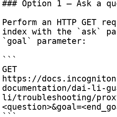
### Option 1 — Ask a qu
Perform an HTTP GET req
index with the `ask` pa
`goal` parameter:

```

GET 
https://docs.incogniton
documentation/dai-li-gu
li/troubleshooting/prox
<question>&goal=<end_goa
```
