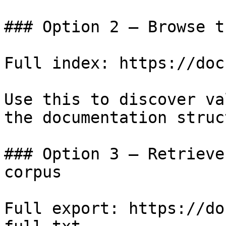
### Option 2 — Browse t
Full index: https://doc
Use this to discover va
the documentation struc
### Option 3 — Retrieve
corpus

Full export: https://do