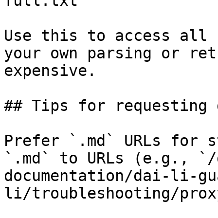
full.txt

Use this to access all 
your own parsing or ret
expensive.

## Tips for requesting 
Prefer `.md` URLs for s
`.md` to URLs (e.g., `/
documentation/dai-li-gu
li/troubleshooting/prox