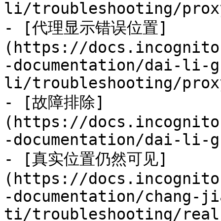
li/troubleshooting/prox
- [代理显示错误位置]
(https://docs.incognito
-documentation/dai-li-g
li/troubleshooting/prox
- [故障排除]
(https://docs.incognito
-documentation/dai-li-g
- [真实位置仍然可见]
(https://docs.incognito
-documentation/chang-ji
ti/troubleshooting/real