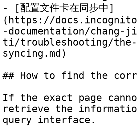
- [配置文件卡在同步中]
(https://docs.incognito
-documentation/chang-ji
ti/troubleshooting/the-
syncing.md)

## How to find the corr
If the exact page canno
retrieve the informatio
query interface.
