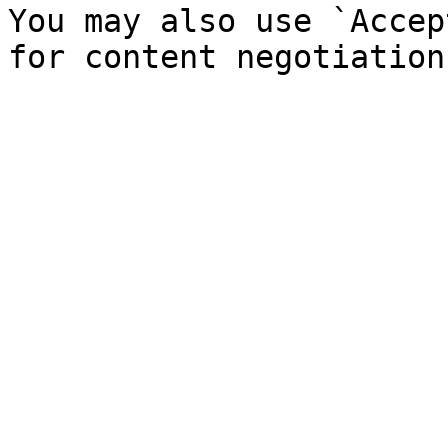
You may also use `Accep