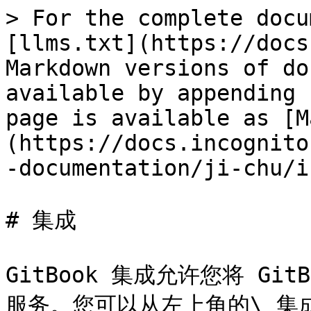
> For the complete docu
[llms.txt](https://docs
Markdown versions of do
available by appending 
page is available as [M
(https://docs.incognito
-documentation/ji-chu/i
# 集成

GitBook 集成允许您将 G
服务。您可以从左上角的\_集成