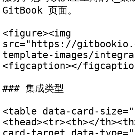
GitBook 页面。

<figure><img 
src="https://gitbookio.
template-images/integra
<figcaption></figcaptio
### 集成类型

<table data-card-size="
<thead><tr><th></th><th
card-target data-type="