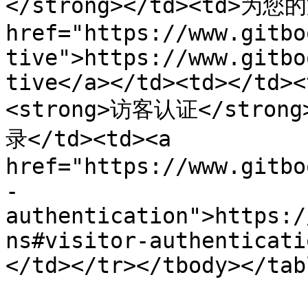
</strong></td><td>为
href="https://www.gitbo
tive">https://www.gitbo
tive</a></td><td></td><
<strong>访客认证</stro
录</td><td><a 
href="https://www.gitbo
-
authentication">https:/
ns#visitor-authenticati