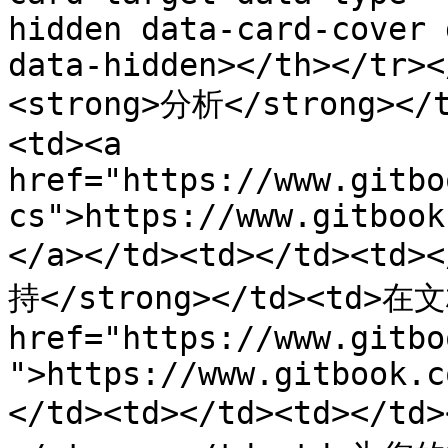
hidden data-card-cover 
data-hidden></th></tr><
<strong>分析</strong>
<td><a 
href="https://www.gitbo
cs">https://www.gitbook
</a></td><td></td><td>
持</strong></td><td>
href="https://www.gitbo
">https://www.gitbook.c
</td><td></td><td></td