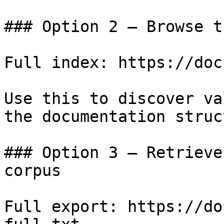
### Option 2 — Browse t
Full index: https://doc
Use this to discover va
the documentation struc
### Option 3 — Retrieve
corpus

Full export: https://do