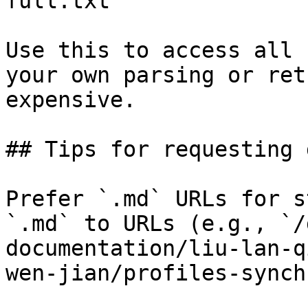
full.txt

Use this to access all 
your own parsing or ret
expensive.

## Tips for requesting 
Prefer `.md` URLs for s
`.md` to URLs (e.g., `/
documentation/liu-lan-q
wen-jian/profiles-synch