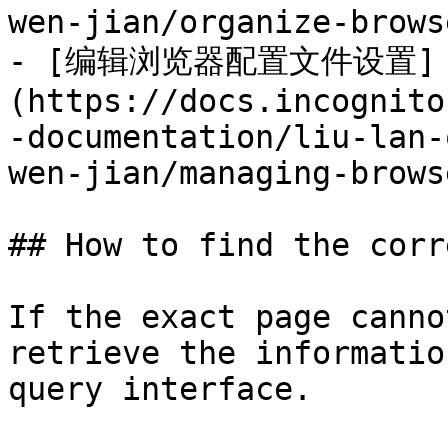
wen-jian/organize-brows
- [编辑浏览器配置文件设置]
(https://docs.incognito
-documentation/liu-lan-
wen-jian/managing-brows
## How to find the corr
If the exact page canno
retrieve the informatio
query interface.
