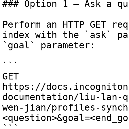
### Option 1 — Ask a qu
Perform an HTTP GET req
index with the `ask` pa
`goal` parameter:

```

GET 
https://docs.incogniton
documentation/liu-lan-q
wen-jian/profiles-synch
<question>&goal=<end_goa
```
