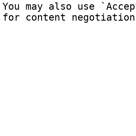
You may also use `Accep