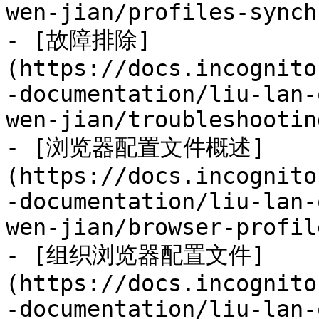
wen-jian/profiles-synch
- [故障排除]
(https://docs.incognito
-documentation/liu-lan-
wen-jian/troubleshootin
- [浏览器配置文件概述]
(https://docs.incognito
-documentation/liu-lan-
wen-jian/browser-profil
- [组织浏览器配置文件]
(https://docs.incognito
-documentation/liu-lan-