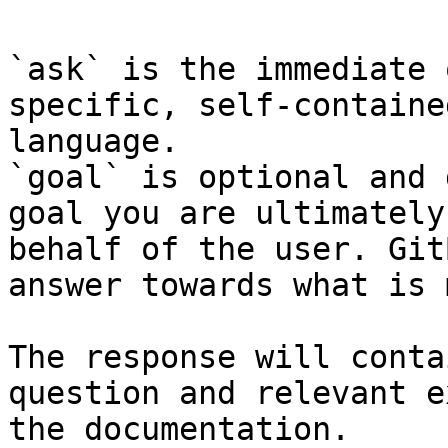
`ask` is the immediate 
specific, self-containe
language.

`goal` is optional and 
goal you are ultimately
behalf of the user. Git
answer towards what is 
The response will conta
question and relevant e
the documentation.
