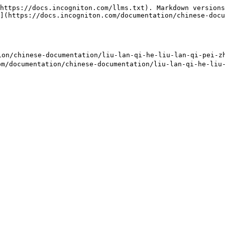
https://docs.incogniton.com/llms.txt). Markdown versions
](https://docs.incogniton.com/documentation/chinese-docu
/chinese-documentation/liu-lan-qi-he-liu-lan-qi-pei-zhi
m/documentation/chinese-documentation/liu-lan-qi-he-liu-