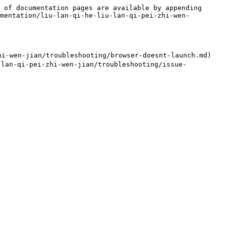
 of documentation pages are available by appending 
mentation/liu-lan-qi-he-liu-lan-qi-pei-zhi-wen-
-wen-jian/troubleshooting/browser-doesnt-launch.md)

lan-qi-pei-zhi-wen-jian/troubleshooting/issue-