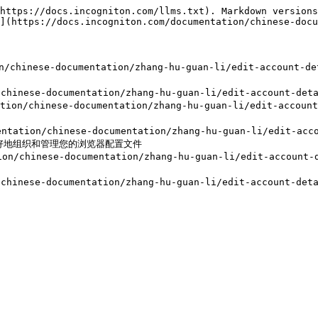
https://docs.incogniton.com/llms.txt). Markdown versions
](https://docs.incogniton.com/documentation/chinese-docu
n/chinese-documentation/zhang-hu-guan-li/edit-accoun
n/chinese-documentation/zhang-hu-guan-li/edit-accoun
on/chinese-documentation/zhang-hu-guan-li/edit-accoun
tion/chinese-documentation/zhang-hu-guan-li/edit-accou
，以更好地组织和管理您的浏览器配置文件

n/chinese-documentation/zhang-hu-guan-li/edit-account