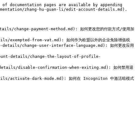
 of documentation pages are available by appending 
mentation/zhang-hu-guan-li/edit-account-details.md).

t-details/change-payment-method.md): 如何更改您的付款方式/使用加
t-details/exempted-from-vat.md): 如何作为欧盟以外的企业免除增值税

t-details/change-user-interface-language.md): 如何更改应用
nt-details/change-the-layout-of-profile-
-details/disable-confirmation-when-exiting.md): 如何禁用退