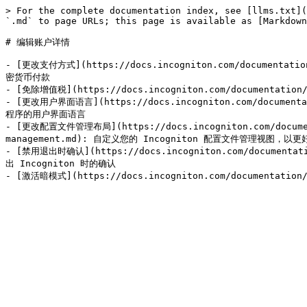
> For the complete documentation index, see [llms.txt](
`.md` to page URLs; this page is available as [Markdown
# 编辑账户详情

- [更改支付方式](https://docs.incogniton.com/documentatio
密货币付款

- [免除增值税](https://docs.incogniton.com/documentatio
- [更改用户界面语言](https://docs.incogniton.com/documentati
程序的用户界面语言

- [更改配置文件管理布局](https://docs.incogniton.com/documenta
management.md): 自定义您的 Incogniton 配置文件管理视图
- [禁用退出时确认](https://docs.incogniton.com/documentatio
出 Incogniton 时的确认
