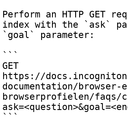
Perform an HTTP GET req
index with the `ask` pa
`goal` parameter:

```

GET 
https://docs.incogniton
documentation/browser-e
browserprofielen/faqs/c
ask=<question>&goal=<en
```
