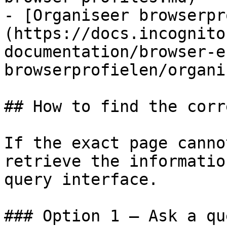
- [Organiseer browserpr
(https://docs.incognito
documentation/browser-e
browserprofielen/organi
## How to find the corr
If the exact page canno
retrieve the informatio
query interface.

### Option 1 — Ask a qu