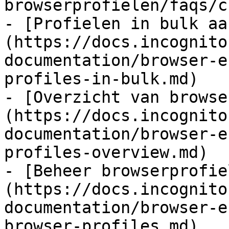
browserprofielen/faqs/c
- [Profielen in bulk aa
(https://docs.incognito
documentation/browser-e
profiles-in-bulk.md)

- [Overzicht van browse
(https://docs.incognito
documentation/browser-e
profiles-overview.md)

- [Beheer browserprofie
(https://docs.incognito
documentation/browser-e
browser-profiles.md)
