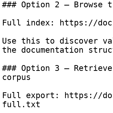
### Option 2 — Browse t
Full index: https://doc
Use this to discover va
the documentation struc
### Option 3 — Retrieve
corpus

Full export: https://do
full.txt
