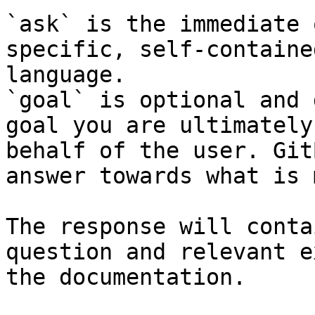
`ask` is the immediate 
specific, self-containe
language.

`goal` is optional and 
goal you are ultimately
behalf of the user. Git
answer towards what is 
The response will conta
question and relevant e
the documentation.
