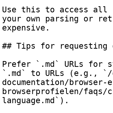
Use this to access all 
your own parsing or ret
expensive.

## Tips for requesting 
Prefer `.md` URLs for s
`.md` to URLs (e.g., `/
documentation/browser-e
browserprofielen/faqs/c
language.md`).
