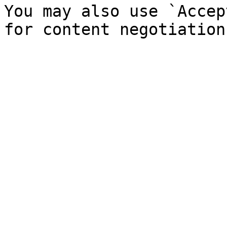
You may also use `Accep