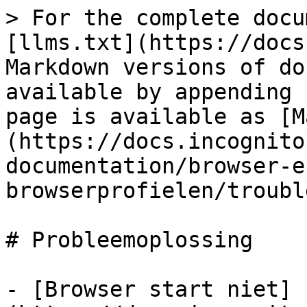
> For the complete docu
[llms.txt](https://docs
Markdown versions of do
available by appending 
page is available as [M
(https://docs.incognito
documentation/browser-e
browserprofielen/troubl
# Probleemoplossing

- [Browser start niet]