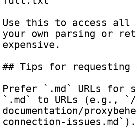
full.txt

Use this to access all 
your own parsing or ret
expensive.

## Tips for requesting 
Prefer `.md` URLs for s
`.md` to URLs (e.g., `/
documentation/proxybehe
connection-issues.md`).
