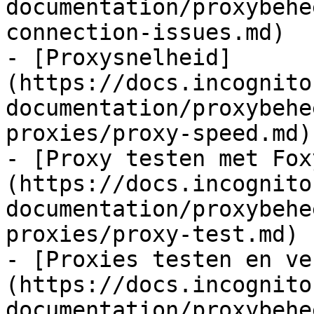
documentation/proxybehe
connection-issues.md)

- [Proxysnelheid]
(https://docs.incognito
documentation/proxybehe
proxies/proxy-speed.md)

- [Proxy testen met Fox
(https://docs.incognito
documentation/proxybehe
proxies/proxy-test.md)

- [Proxies testen en ve
(https://docs.incognito
documentation/proxybehe