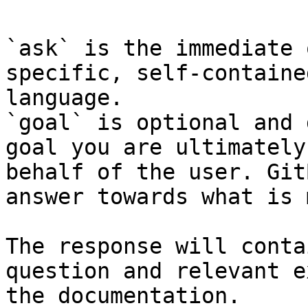
`ask` is the immediate 
specific, self-containe
language.

`goal` is optional and 
goal you are ultimately
behalf of the user. Git
answer towards what is 
The response will conta
question and relevant e
the documentation.
