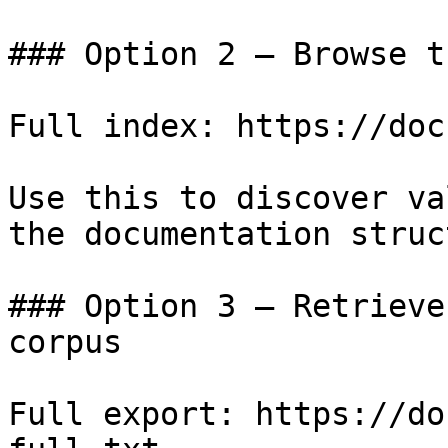
### Option 2 — Browse t
Full index: https://doc
Use this to discover va
the documentation struc
### Option 3 — Retrieve
corpus

Full export: https://do