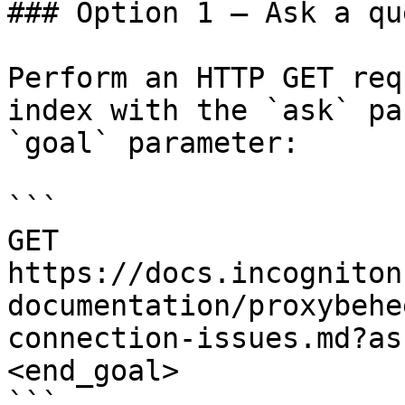
### Option 1 — Ask a qu
Perform an HTTP GET req
index with the `ask` pa
`goal` parameter:

```

GET 
https://docs.incogniton
documentation/proxybehe
connection-issues.md?as
<end_goal>

```
