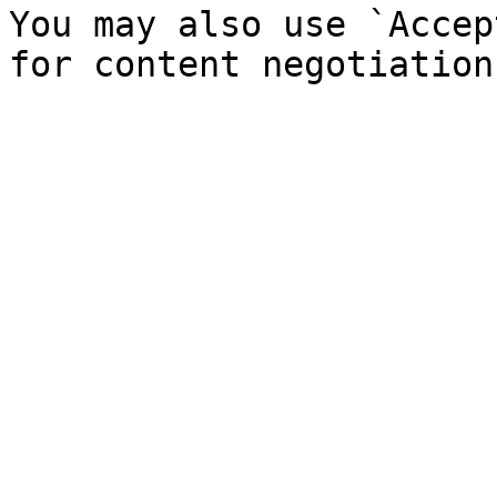
You may also use `Accep