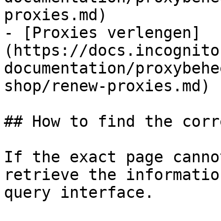
proxies.md)

- [Proxies verlengen]
(https://docs.incognito
documentation/proxybehe
shop/renew-proxies.md)

## How to find the corr
If the exact page canno
retrieve the informatio
query interface.
