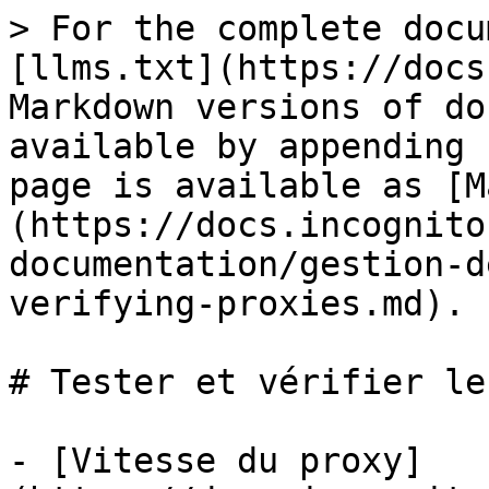
> For the complete docu
[llms.txt](https://docs
Markdown versions of do
available by appending 
page is available as [M
(https://docs.incognito
documentation/gestion-d
verifying-proxies.md).

# Tester et vérifier le
- [Vitesse du proxy]