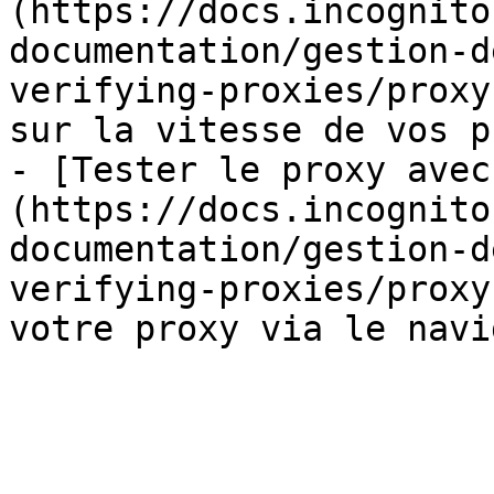
(https://docs.incognito
documentation/gestion-d
verifying-proxies/proxy
sur la vitesse de vos p
- [Tester le proxy avec
(https://docs.incognito
documentation/gestion-d
verifying-proxies/proxy