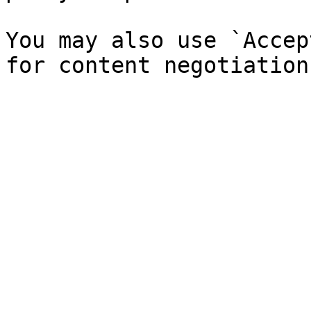
You may also use `Accep