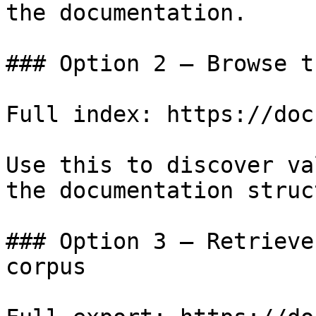
the documentation.

### Option 2 — Browse t
Full index: https://doc
Use this to discover va
the documentation struc
### Option 3 — Retrieve
corpus
