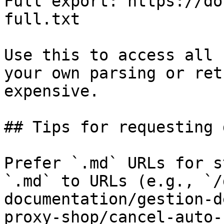
Full export: https://do
full.txt

Use this to access all 
your own parsing or ret
expensive.

## Tips for requesting 
Prefer `.md` URLs for s
`.md` to URLs (e.g., `/
documentation/gestion-d
proxy-shop/cancel-auto-