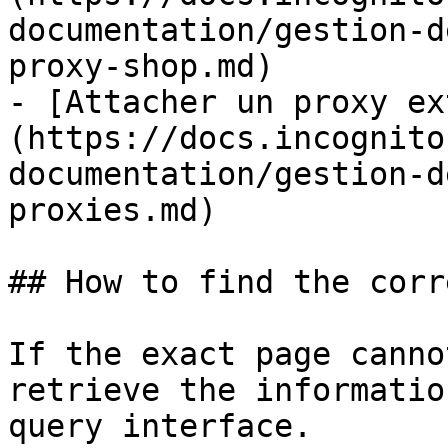
documentation/gestion-d
proxy-shop.md)

- [Attacher un proxy ex
(https://docs.incognito
documentation/gestion-d
proxies.md)

## How to find the corr
If the exact page canno
retrieve the informatio
query interface.
