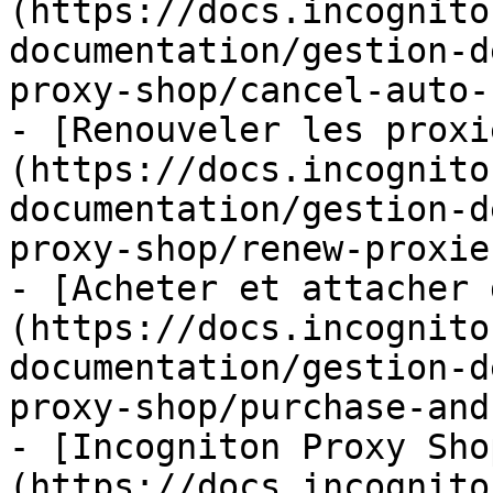
(https://docs.incognito
documentation/gestion-d
proxy-shop/cancel-auto-
- [Renouveler les proxi
(https://docs.incognito
documentation/gestion-d
proxy-shop/renew-proxie
- [Acheter et attacher 
(https://docs.incognito
documentation/gestion-d
proxy-shop/purchase-and
- [Incogniton Proxy Sho
(https://docs.incognito