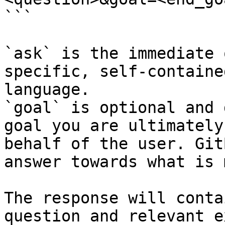
```

`ask` is the immediate 
specific, self-containe
language.

`goal` is optional and 
goal you are ultimately
behalf of the user. Git
answer towards what is 
The response will conta
question and relevant e