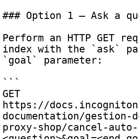
### Option 1 — Ask a qu
Perform an HTTP GET req
index with the `ask` pa
`goal` parameter:

```

GET 
https://docs.incogniton
documentation/gestion-d
proxy-shop/cancel-auto-
<question>&goal=<end_goa