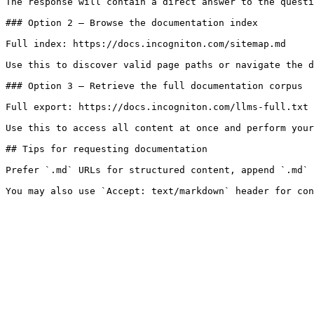
The response will contain a direct answer to the questi
### Option 2 — Browse the documentation index

Full index: https://docs.incogniton.com/sitemap.md

Use this to discover valid page paths or navigate the d
### Option 3 — Retrieve the full documentation corpus

Full export: https://docs.incogniton.com/llms-full.txt

Use this to access all content at once and perform your
## Tips for requesting documentation

Prefer `.md` URLs for structured content, append `.md` 