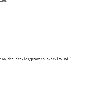
ion.

ion-des-proxies/proxies-overview.md`).
