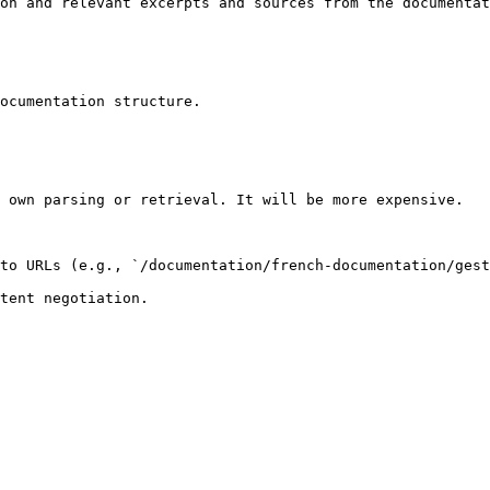
on and relevant excerpts and sources from the documentat
ocumentation structure.

 own parsing or retrieval. It will be more expensive.

to URLs (e.g., `/documentation/french-documentation/gest