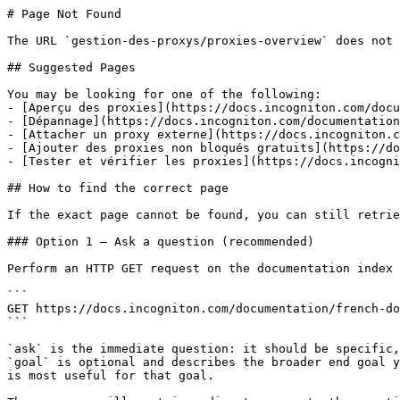
# Page Not Found

The URL `gestion-des-proxys/proxies-overview` does not 
## Suggested Pages

You may be looking for one of the following:

- [Aperçu des proxies](https://docs.incogniton.com/docu
- [Dépannage](https://docs.incogniton.com/documentation
- [Attacher un proxy externe](https://docs.incogniton.c
- [Ajouter des proxies non bloqués gratuits](https://do
- [Tester et vérifier les proxies](https://docs.incogni
## How to find the correct page

If the exact page cannot be found, you can still retrie
### Option 1 — Ask a question (recommended)

Perform an HTTP GET request on the documentation index 
```

GET https://docs.incogniton.com/documentation/french-do
```

`ask` is the immediate question: it should be specific,
`goal` is optional and describes the broader end goal y
is most useful for that goal.
