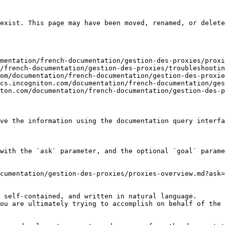
exist. This page may have been moved, renamed, or delete
mentation/french-documentation/gestion-des-proxies/proxi
/french-documentation/gestion-des-proxies/troubleshootin
om/documentation/french-documentation/gestion-des-proxie
cs.incogniton.com/documentation/french-documentation/ges
ton.com/documentation/french-documentation/gestion-des-p
ve the information using the documentation query interfa
with the `ask` parameter, and the optional `goal` parame
cumentation/gestion-des-proxies/proxies-overview.md?ask=
 self-contained, and written in natural language.

ou are ultimately trying to accomplish on behalf of the 