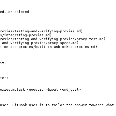
ed, or deleted.

roxies/testing-and-verifying-proxies.md)

s/integrating-proxies.md)

roxies/testing-and-verifying-proxies/proxy-test.md)

-and-verifying-proxies/proxy-speed.md)

tion-des-proxies/built-in-unblocked-proxies.md)

ce.

ter:

oxies.md?ask=<question>&goal=<end_goal>

user. GitBook uses it to tailor the answer towards what 