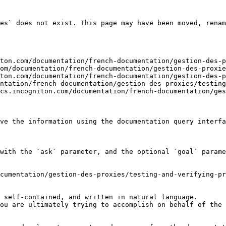
es` does not exist. This page may have been moved, renam
ton.com/documentation/french-documentation/gestion-des-p
om/documentation/french-documentation/gestion-des-proxie
ton.com/documentation/french-documentation/gestion-des-p
ntation/french-documentation/gestion-des-proxies/testing
cs.incogniton.com/documentation/french-documentation/ges
ve the information using the documentation query interfa
with the `ask` parameter, and the optional `goal` parame
cumentation/gestion-des-proxies/testing-and-verifying-pr
 self-contained, and written in natural language.

ou are ultimately trying to accomplish on behalf of the 