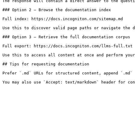
The response will contain a direct answer to the questi
### Option 2 — Browse the documentation index

Full index: https://docs.incogniton.com/sitemap.md

Use this to discover valid page paths or navigate the d
### Option 3 — Retrieve the full documentation corpus

Full export: https://docs.incogniton.com/llms-full.txt

Use this to access all content at once and perform your
## Tips for requesting documentation

Prefer `.md` URLs for structured content, append `.md` 