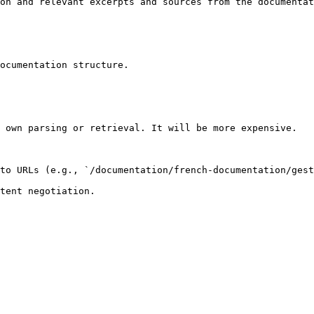
on and relevant excerpts and sources from the documentat
ocumentation structure.

 own parsing or retrieval. It will be more expensive.

to URLs (e.g., `/documentation/french-documentation/gest