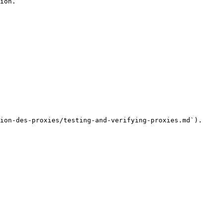
ion.

ion-des-proxies/testing-and-verifying-proxies.md`).
