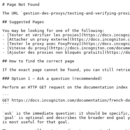
# Page Not Found

The URL `gestion-des-proxys/testing-and-verifying-proxi
## Suggested Pages

You may be looking for one of the following:

- [Tester et vérifier les proxies](https://docs.incogni
- [Attacher un proxy externe](https://docs.incogniton.c
- [Tester le proxy avec FoxyProxy](https://docs.incogni
- [Vitesse du proxy](https://docs.incogniton.com/docume
- [Ajouter des proxies non bloqués gratuits](https://do
## How to find the correct page

If the exact page cannot be found, you can still retrie
### Option 1 — Ask a question (recommended)

Perform an HTTP GET request on the documentation index 
```

GET https://docs.incogniton.com/documentation/french-do
```

`ask` is the immediate question: it should be specific,
`goal` is optional and describes the broader end goal y
is most useful for that goal.
