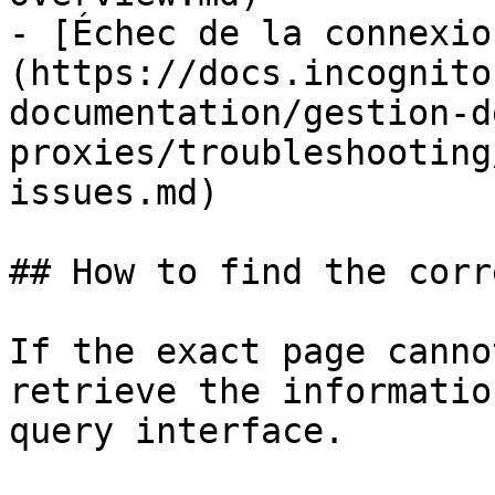
- [Échec de la connexio
(https://docs.incognito
documentation/gestion-d
proxies/troubleshooting
issues.md)

## How to find the corr
If the exact page canno
retrieve the informatio
query interface.
