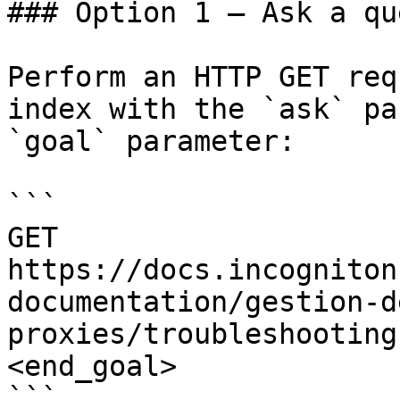
### Option 1 — Ask a qu
Perform an HTTP GET req
index with the `ask` pa
`goal` parameter:

```

GET 
https://docs.incogniton
documentation/gestion-d
proxies/troubleshooting
<end_goal>

```
