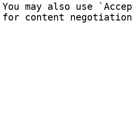
You may also use `Accep