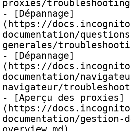
proxies/troubleshooting.
- [Dépannage]
(https://docs.incognito
documentation/questions
generales/troubleshooti
- [Dépannage]
(https://docs.incognito
documentation/navigateu
navigateur/troubleshoot
- [Aperçu des proxies]
(https://docs.incognito
documentation/gestion-d
overview.md)
