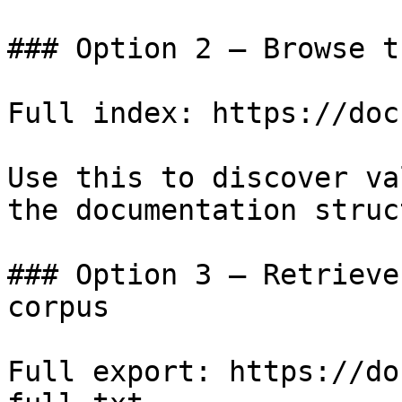
### Option 2 — Browse t
Full index: https://doc
Use this to discover va
the documentation struc
### Option 3 — Retrieve
corpus

Full export: https://do