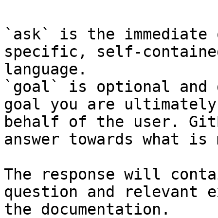
`ask` is the immediate 
specific, self-containe
language.

`goal` is optional and 
goal you are ultimately
behalf of the user. Git
answer towards what is 
The response will conta
question and relevant e
the documentation.
