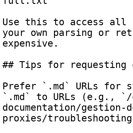
full.txt

Use this to access all 
your own parsing or ret
expensive.

## Tips for requesting 
Prefer `.md` URLs for s
`.md` to URLs (e.g., `/
documentation/gestion-d
proxies/troubleshooting