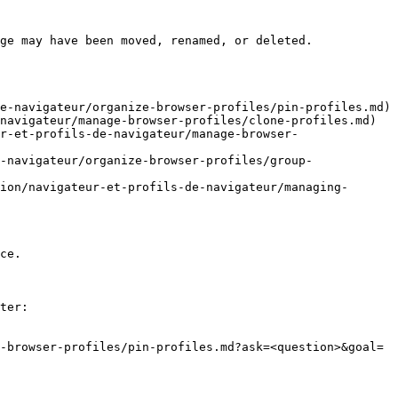
ge may have been moved, renamed, or deleted.

e-navigateur/organize-browser-profiles/pin-profiles.md)

navigateur/manage-browser-profiles/clone-profiles.md)

r-et-profils-de-navigateur/manage-browser-
-navigateur/organize-browser-profiles/group-
ion/navigateur-et-profils-de-navigateur/managing-
ce.

ter:

-browser-profiles/pin-profiles.md?ask=<question>&goal=