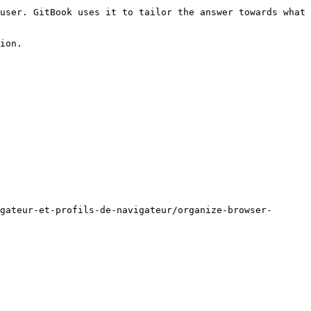
user. GitBook uses it to tailor the answer towards what 
ion.

gateur-et-profils-de-navigateur/organize-browser-