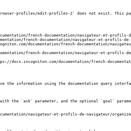
rowser-profiles/edit-profiles-2` does not exist. This pa
cumentation/french-documentation/navigateur-et-profils-d
mentation/french-documentation/navigateur-et-profils-de-
ogniton.com/documentation/french-documentation/navigateu
umentation/french-documentation/navigateur-et-profils-de
ps://docs.incogniton.com/documentation/french-documentat
ve the information using the documentation query interfa
with the `ask` parameter, and the optional `goal` parame
cumentation/navigateur-et-profils-de-navigateur/organize