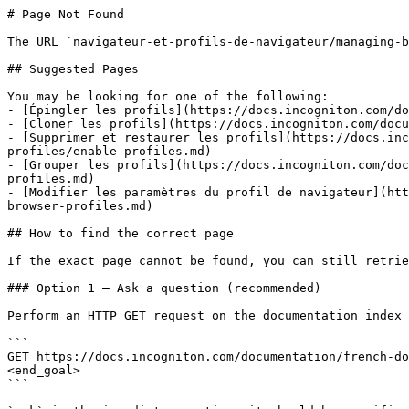
# Page Not Found

The URL `navigateur-et-profils-de-navigateur/managing-b
## Suggested Pages

You may be looking for one of the following:

- [Épingler les profils](https://docs.incogniton.com/do
- [Cloner les profils](https://docs.incogniton.com/docu
- [Supprimer et restaurer les profils](https://docs.inc
profiles/enable-profiles.md)

- [Grouper les profils](https://docs.incogniton.com/doc
profiles.md)

- [Modifier les paramètres du profil de navigateur](htt
browser-profiles.md)

## How to find the correct page

If the exact page cannot be found, you can still retrie
### Option 1 — Ask a question (recommended)

Perform an HTTP GET request on the documentation index 
```

GET https://docs.incogniton.com/documentation/french-do
<end_goal>

```
