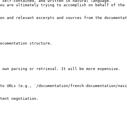
 self-contained, and written in natural language.

ou are ultimately trying to accomplish on behalf of the 
on and relevant excerpts and sources from the documentat
ocumentation structure.

 own parsing or retrieval. It will be more expensive.

to URLs (e.g., `/documentation/french-documentation/navi