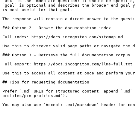
`ask` is the immediate question: it should be specific,
`goal` is optional and describes the broader end goal y
is most useful for that goal.

The response will contain a direct answer to the questi
### Option 2 — Browse the documentation index

Full index: https://docs.incogniton.com/sitemap.md

Use this to discover valid page paths or navigate the d
### Option 3 — Retrieve the full documentation corpus

Full export: https://docs.incogniton.com/llms-full.txt

Use this to access all content at once and perform your
## Tips for requesting documentation

Prefer `.md` URLs for structured content, append `.md` 
profiles/pin-profiles.md`).
