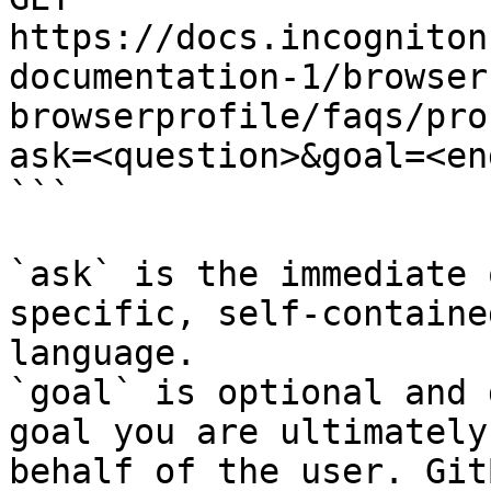
https://docs.incogniton
documentation-1/browser
browserprofile/faqs/pro
ask=<question>&goal=<en
```

`ask` is the immediate 
specific, self-containe
language.

`goal` is optional and 
goal you are ultimately
behalf of the user. Git