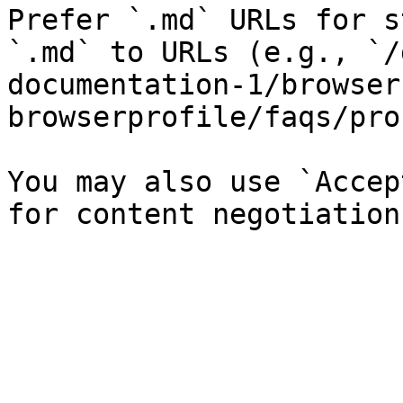
Prefer `.md` URLs for s
`.md` to URLs (e.g., `/
documentation-1/browser
browserprofile/faqs/pro
You may also use `Accep