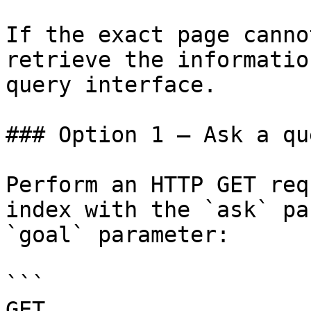
If the exact page canno
retrieve the informatio
query interface.

### Option 1 — Ask a qu
Perform an HTTP GET req
index with the `ask` pa
`goal` parameter:

```

GET 