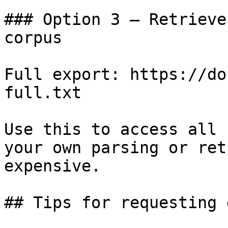
### Option 3 — Retrieve
corpus

Full export: https://do
full.txt

Use this to access all 
your own parsing or ret
expensive.

## Tips for requesting 