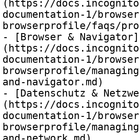
(https://docs.incognito
documentation-1/browser
browserprofile/faqs/pro
- [Browser & Navigator]
(https://docs.incognito
documentation-1/browser
browserprofile/managing
and-navigator.md)

- [Datenschutz & Netzwe
(https://docs.incognito
documentation-1/browser
browserprofile/managing
and-network.md)
