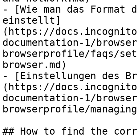
- [Wie man das Format d
einstellt]
(https://docs.incognito
documentation-1/browser
browserprofile/faqs/set
browser.md)

- [Einstellungen des Br
(https://docs.incognito
documentation-1/browser
browserprofile/managing
## How to find the corr