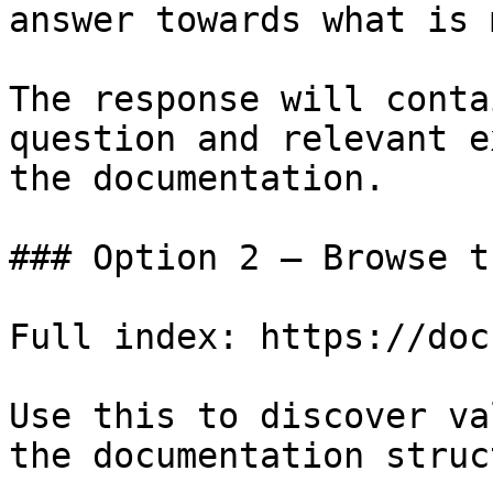
answer towards what is 
The response will conta
question and relevant e
the documentation.

### Option 2 — Browse t
Full index: https://doc
Use this to discover va
the documentation struc