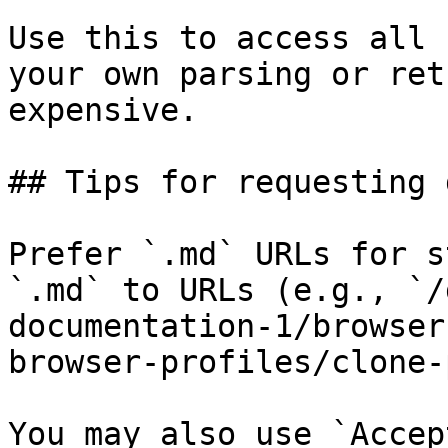
Use this to access all 
your own parsing or ret
expensive.

## Tips for requesting 
Prefer `.md` URLs for s
`.md` to URLs (e.g., `/
documentation-1/browser
browser-profiles/clone-
You may also use `Accep