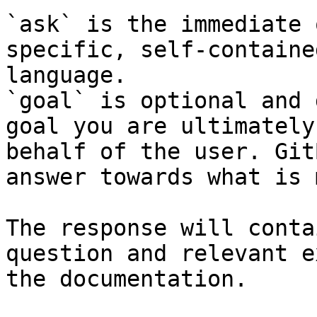
`ask` is the immediate 
specific, self-containe
language.

`goal` is optional and 
goal you are ultimately
behalf of the user. Git
answer towards what is 
The response will conta
question and relevant e
the documentation.
