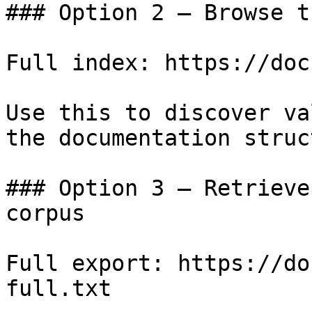
### Option 2 — Browse t
Full index: https://doc
Use this to discover va
the documentation struc
### Option 3 — Retrieve
corpus

Full export: https://do
full.txt
