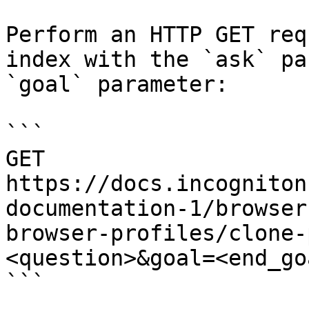
Perform an HTTP GET req
index with the `ask` pa
`goal` parameter:

```

GET 
https://docs.incogniton
documentation-1/browser
browser-profiles/clone-
<question>&goal=<end_goa
```
