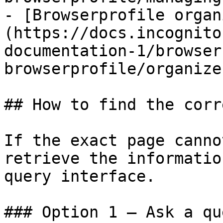
- [Browserprofile organ
(https://docs.incognito
documentation-1/browser
browserprofile/organize
## How to find the corr
If the exact page canno
retrieve the informatio
query interface.

### Option 1 — Ask a qu