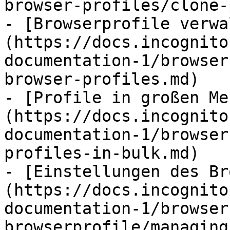
browser-profiles/clone-
- [Browserprofile verwa
(https://docs.incognito
documentation-1/browser
browser-profiles.md)

- [Profile in großen Me
(https://docs.incognito
documentation-1/browser
profiles-in-bulk.md)

- [Einstellungen des Br
(https://docs.incognito
documentation-1/browser
browserprofile/managing