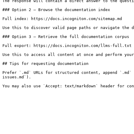
The response will contain a direct answer to the questi
### Option 2 — Browse the documentation index

Full index: https://docs.incogniton.com/sitemap.md

Use this to discover valid page paths or navigate the d
### Option 3 — Retrieve the full documentation corpus

Full export: https://docs.incogniton.com/llms-full.txt

Use this to access all content at once and perform your
## Tips for requesting documentation

Prefer `.md` URLs for structured content, append `.md` 
issues.md`).
