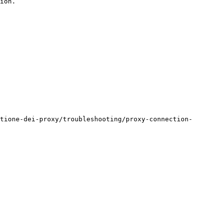
ion.

tione-dei-proxy/troubleshooting/proxy-connection-