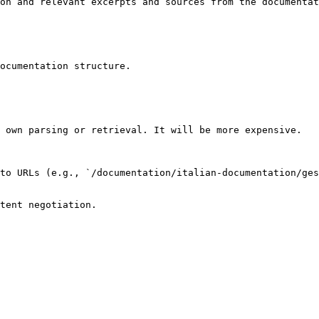
on and relevant excerpts and sources from the documentat
ocumentation structure.

 own parsing or retrieval. It will be more expensive.

to URLs (e.g., `/documentation/italian-documentation/ges