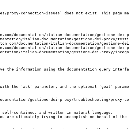
es/proxy-connection-issues` does not exist. This page ma
n.com/documentation/italian-documentation/gestione-dei-p
mentation/italian-documentation/gestione-dei-proxy/testi
ton.com/documentation/italian-documentation/gestione-dei
n.com/documentation/italian-documentation/gestione-dei-p
entation/italian-documentation/gestione-dei-proxy/incogn
ve the information using the documentation query interfa
with the `ask` parameter, and the optional `goal` parame
ocumentation/gestione-dei-proxy/troubleshooting/proxy-co
 self-contained, and written in natural language.

ou are ultimately trying to accomplish on behalf of the 