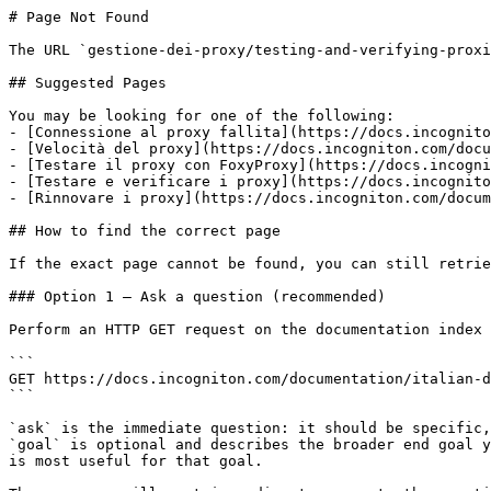
# Page Not Found

The URL `gestione-dei-proxy/testing-and-verifying-proxi
## Suggested Pages

You may be looking for one of the following:

- [Connessione al proxy fallita](https://docs.incognito
- [Velocità del proxy](https://docs.incogniton.com/docu
- [Testare il proxy con FoxyProxy](https://docs.incogni
- [Testare e verificare i proxy](https://docs.incognito
- [Rinnovare i proxy](https://docs.incogniton.com/docum
## How to find the correct page

If the exact page cannot be found, you can still retrie
### Option 1 — Ask a question (recommended)

Perform an HTTP GET request on the documentation index 
```

GET https://docs.incogniton.com/documentation/italian-d
```

`ask` is the immediate question: it should be specific,
`goal` is optional and describes the broader end goal y
is most useful for that goal.
