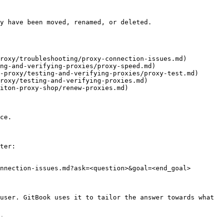
y have been moved, renamed, or deleted.

roxy/troubleshooting/proxy-connection-issues.md)

ng-and-verifying-proxies/proxy-speed.md)

-proxy/testing-and-verifying-proxies/proxy-test.md)

roxy/testing-and-verifying-proxies.md)

iton-proxy-shop/renew-proxies.md)

ce.

ter:

nnection-issues.md?ask=<question>&goal=<end_goal>

user. GitBook uses it to tailor the answer towards what 