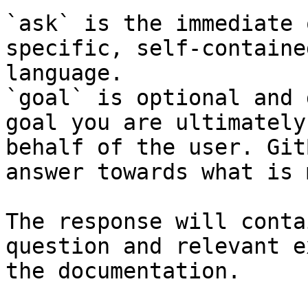
`ask` is the immediate 
specific, self-containe
language.

`goal` is optional and 
goal you are ultimately
behalf of the user. Git
answer towards what is 
The response will conta
question and relevant e
the documentation.
