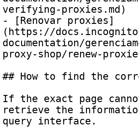
verifying-proxies.md)

- [Renovar proxies]
(https://docs.incognito
documentation/gerenciam
proxy-shop/renew-proxie
## How to find the corr
If the exact page canno
retrieve the informatio
query interface.
