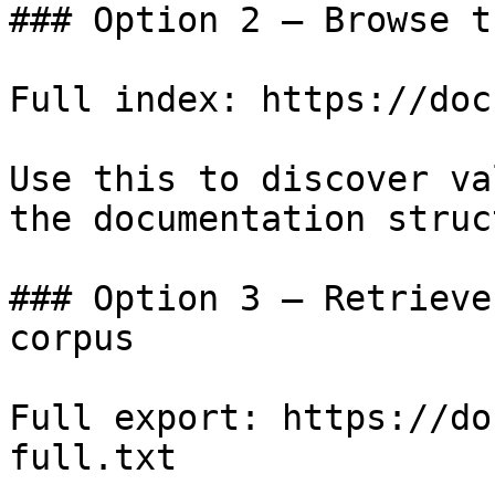
### Option 2 — Browse t
Full index: https://doc
Use this to discover va
the documentation struc
### Option 3 — Retrieve
corpus

Full export: https://do
full.txt
