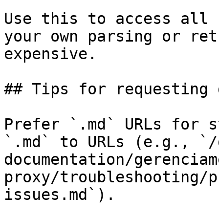
Use this to access all 
your own parsing or ret
expensive.

## Tips for requesting 
Prefer `.md` URLs for s
`.md` to URLs (e.g., `/
documentation/gerenciam
proxy/troubleshooting/p
issues.md`).
