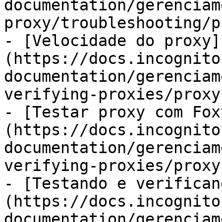
documentation/gerenciam
proxy/troubleshooting/p
- [Velocidade do proxy]
(https://docs.incognito
documentation/gerenciam
verifying-proxies/proxy
- [Testar proxy com Fox
(https://docs.incognito
documentation/gerenciam
verifying-proxies/proxy
- [Testando e verifican
(https://docs.incognito
documentation/gerenciam