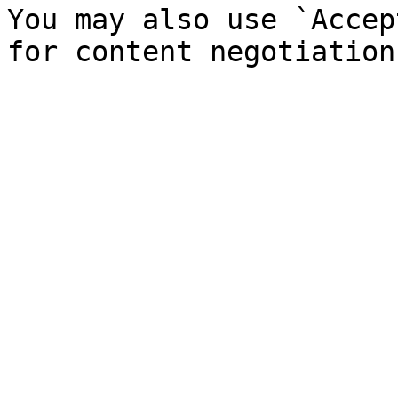
You may also use `Accep