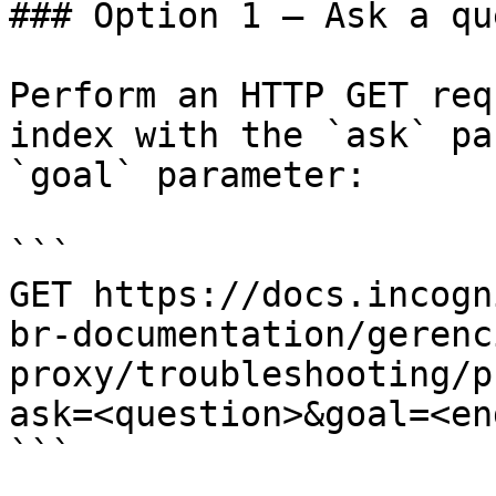
### Option 1 — Ask a qu
Perform an HTTP GET req
index with the `ask` pa
`goal` parameter:

```

GET https://docs.incogn
br-documentation/gerenc
proxy/troubleshooting/p
ask=<question>&goal=<en
```
