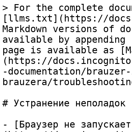
> For the complete docu
[llms.txt](https://docs
Markdown versions of do
available by appending 
page is available as [M
(https://docs.incognito
-documentation/brauzer-
brauzera/troubleshootin
# Устранение неполадок

- [Браузер не запускает