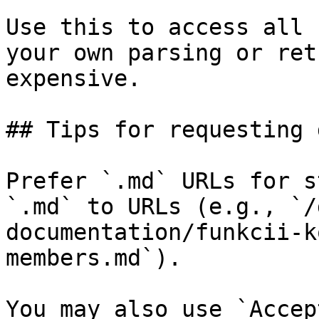
Use this to access all 
your own parsing or ret
expensive.

## Tips for requesting 
Prefer `.md` URLs for s
`.md` to URLs (e.g., `/
documentation/funkcii-k
members.md`).

You may also use `Accep