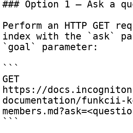
### Option 1 — Ask a qu
Perform an HTTP GET req
index with the `ask` pa
`goal` parameter:

```

GET 
https://docs.incogniton
documentation/funkcii-k
members.md?ask=<questio
```
