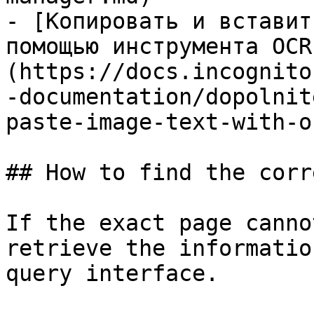
- [Копировать и вставит
помощью инструмента OCR
(https://docs.incognito
-documentation/dopolnit
paste-image-text-with-o
## How to find the corr
If the exact page canno
retrieve the informatio
query interface.
