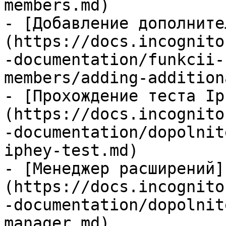
members.md)

- [Добавление дополните
(https://docs.incognito
-documentation/funkcii-
members/adding-addition
- [Прохождение теста Ip
(https://docs.incognito
-documentation/dopolnit
iphey-test.md)

- [Менеджер расширений]
(https://docs.incognito
-documentation/dopolnit
manager.md)
