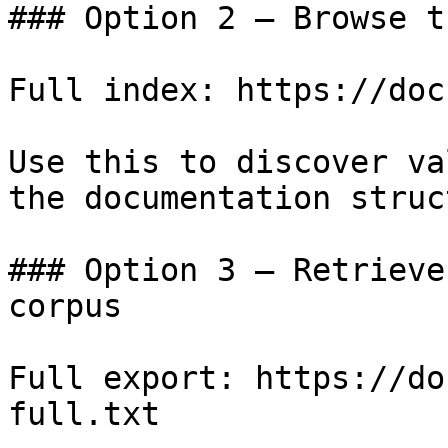
### Option 2 — Browse t
Full index: https://doc
Use this to discover va
the documentation struc
### Option 3 — Retrieve
corpus

Full export: https://do
full.txt
