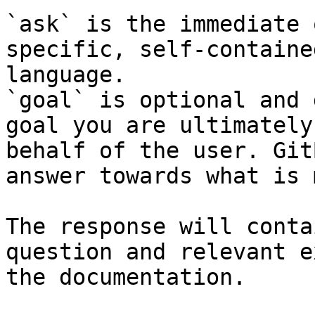
`ask` is the immediate 
specific, self-containe
language.

`goal` is optional and 
goal you are ultimately
behalf of the user. Git
answer towards what is 
The response will conta
question and relevant e
the documentation.
