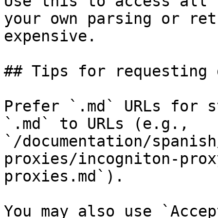
Use this to access all 
your own parsing or ret
expensive.

## Tips for requesting 
Prefer `.md` URLs for s
`.md` to URLs (e.g., 
`/documentation/spanish
proxies/incogniton-prox
proxies.md`).

You may also use `Accep