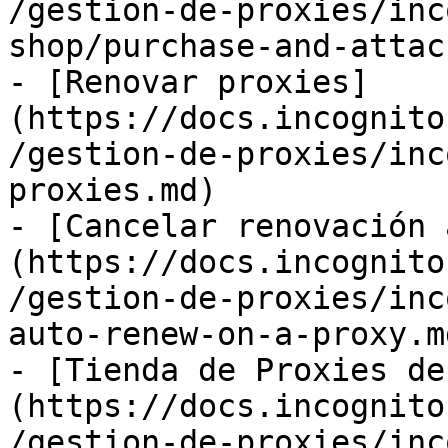
/gestion-de-proxies/inc
shop/purchase-and-attac
- [Renovar proxies]
(https://docs.incognito
/gestion-de-proxies/inc
proxies.md)

- [Cancelar renovación 
(https://docs.incognito
/gestion-de-proxies/inc
auto-renew-on-a-proxy.md
- [Tienda de Proxies de
(https://docs.incognito
/gestion-de-proxies/inc