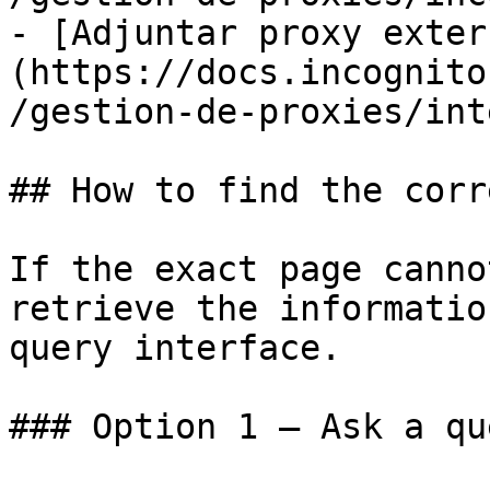
- [Adjuntar proxy exter
(https://docs.incognito
/gestion-de-proxies/int
## How to find the corr
If the exact page canno
retrieve the informatio
query interface.

### Option 1 — Ask a qu