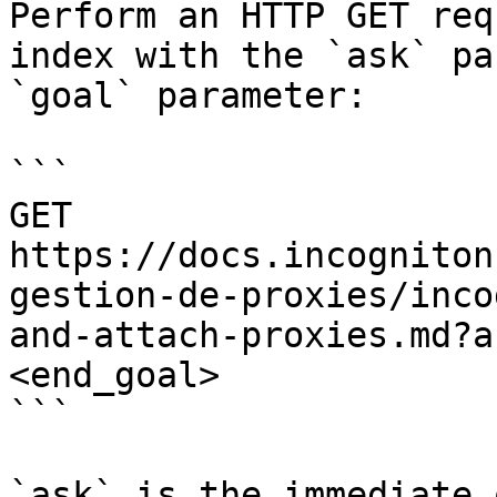
Perform an HTTP GET req
index with the `ask` pa
`goal` parameter:

```

GET 
https://docs.incogniton
gestion-de-proxies/inco
and-attach-proxies.md?a
<end_goal>

```

`ask` is the immediate 