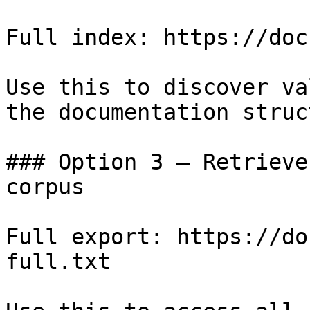
Full index: https://doc
Use this to discover va
the documentation struc
### Option 3 — Retrieve
corpus

Full export: https://do
full.txt
