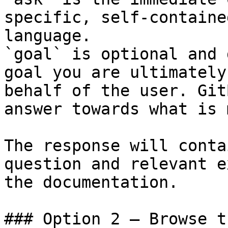
specific, self-containe
language.

`goal` is optional and 
goal you are ultimately
behalf of the user. Git
answer towards what is 
The response will conta
question and relevant e
the documentation.

### Option 2 — Browse t