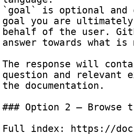
`goal` is optional and 
goal you are ultimately
behalf of the user. Git
answer towards what is 
The response will conta
question and relevant e
the documentation.

### Option 2 — Browse t
Full index: https://doc