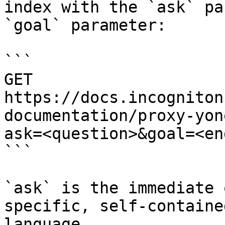
index with the `ask` pa
`goal` parameter:

```

GET 
https://docs.incogniton
documentation/proxy-yon
ask=<question>&goal=<en
```

`ask` is the immediate 
specific, self-containe
language.
