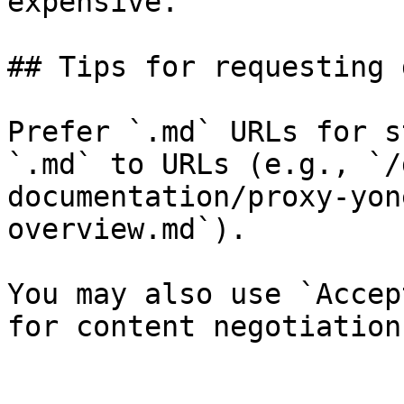
expensive.

## Tips for requesting 
Prefer `.md` URLs for s
`.md` to URLs (e.g., `/
documentation/proxy-yon
overview.md`).

You may also use `Accep