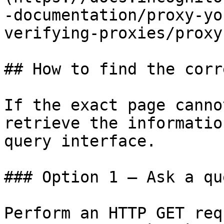
-documentation/proxy-yo
verifying-proxies/proxy
## How to find the corr
If the exact page canno
retrieve the informatio
query interface.

### Option 1 — Ask a qu
Perform an HTTP GET req