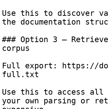
Use this to discover va
the documentation struc
### Option 3 — Retrieve
corpus

Full export: https://do
full.txt

Use this to access all 
your own parsing or ret