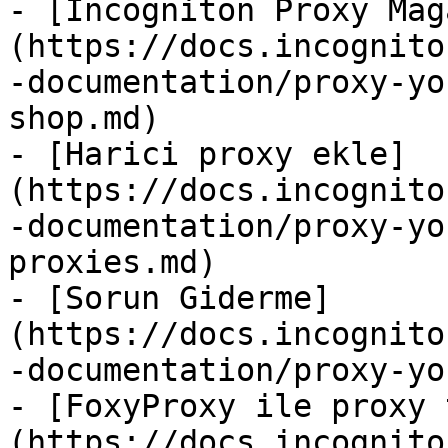
- [Incogniton Proxy Mağ
(https://docs.incognito
-documentation/proxy-yo
shop.md)

- [Harici proxy ekle]
(https://docs.incognito
-documentation/proxy-yo
proxies.md)

- [Sorun Giderme]
(https://docs.incognito
-documentation/proxy-yo
- [FoxyProxy ile proxy 
(https://docs.incognito