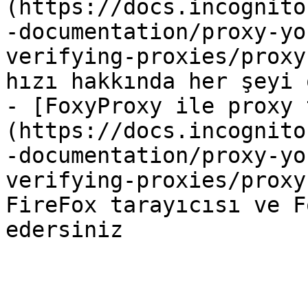
(https://docs.incognito
-documentation/proxy-yo
verifying-proxies/proxy
hızı hakkında her şeyi 
- [FoxyProxy ile proxy 
(https://docs.incognito
-documentation/proxy-yo
verifying-proxies/proxy
FireFox tarayıcısı ve F