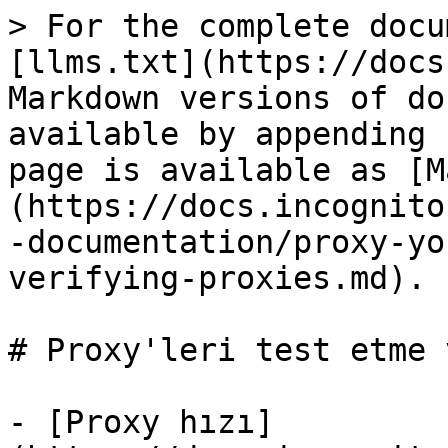
> For the complete docu
[llms.txt](https://docs
Markdown versions of do
available by appending 
page is available as [M
(https://docs.incognito
-documentation/proxy-yo
verifying-proxies.md).

# Proxy'leri test etme 
- [Proxy hızı]