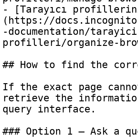
- [Tarayıcı profillerin
(https://docs.incognito
-documentation/tarayici
profilleri/organize-bro
## How to find the corr
If the exact page canno
retrieve the informatio
query interface.

### Option 1 — Ask a qu