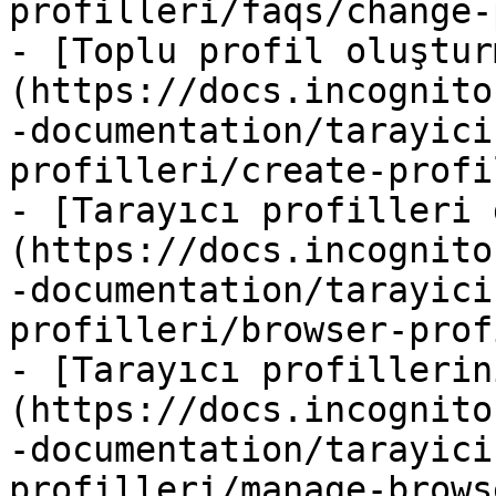
profilleri/faqs/change-
- [Toplu profil oluştur
(https://docs.incognito
-documentation/tarayici
profilleri/create-profi
- [Tarayıcı profilleri 
(https://docs.incognito
-documentation/tarayici
profilleri/browser-prof
- [Tarayıcı profillerin
(https://docs.incognito
-documentation/tarayici
profilleri/manage-brows