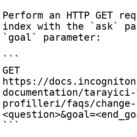
Perform an HTTP GET req
index with the `ask` pa
`goal` parameter:

```

GET 
https://docs.incogniton
documentation/tarayici-
profilleri/faqs/change-
<question>&goal=<end_goa
```
