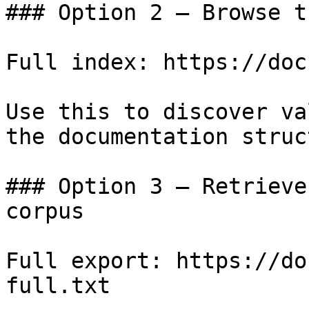
### Option 2 — Browse t
Full index: https://doc
Use this to discover va
the documentation struc
### Option 3 — Retrieve
corpus

Full export: https://do
full.txt
