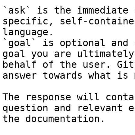
`ask` is the immediate 
specific, self-containe
language.

`goal` is optional and 
goal you are ultimately
behalf of the user. Git
answer towards what is 
The response will conta
question and relevant e
the documentation.
