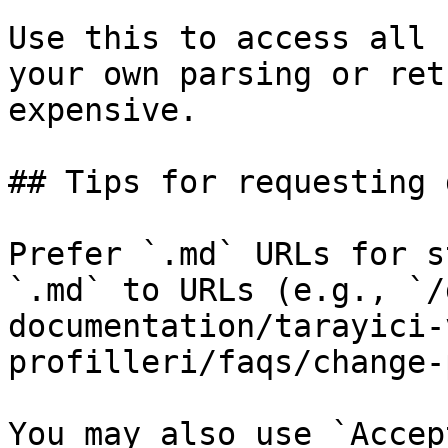
Use this to access all 
your own parsing or ret
expensive.

## Tips for requesting 
Prefer `.md` URLs for s
`.md` to URLs (e.g., `/
documentation/tarayici-
profilleri/faqs/change-
You may also use `Accep