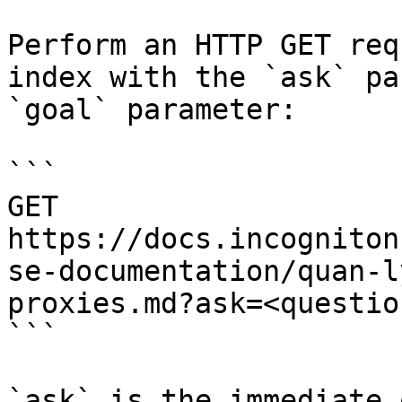
Perform an HTTP GET req
index with the `ask` pa
`goal` parameter:

```

GET 
https://docs.incogniton
se-documentation/quan-l
proxies.md?ask=<questio
```

`ask` is the immediate 