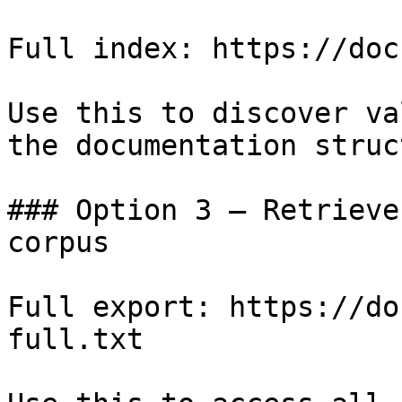
Full index: https://doc
Use this to discover va
the documentation struc
### Option 3 — Retrieve
corpus

Full export: https://do
full.txt
