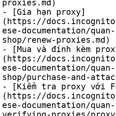
proxies.md)

- [Gia hạn proxy]
(https://docs.incognito
ese-documentation/quan-
shop/renew-proxies.md)

- [Mua và đính kèm prox
(https://docs.incognito
ese-documentation/quan-
shop/purchase-and-attac
- [Kiểm tra proxy với F
(https://docs.incognito
ese-documentation/quan-
verifying-proxies/proxy