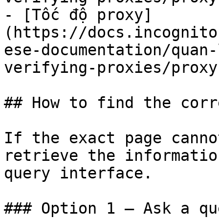
- [Tốc độ proxy]
(https://docs.incognito
ese-documentation/quan-
verifying-proxies/proxy
## How to find the corr
If the exact page canno
retrieve the informatio
query interface.

### Option 1 — Ask a qu