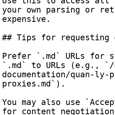
Use this to access all 
your own parsing or ret
expensive.

## Tips for requesting 
Prefer `.md` URLs for s
`.md` to URLs (e.g., `/
documentation/quan-ly-p
proxies.md`).

You may also use `Accep