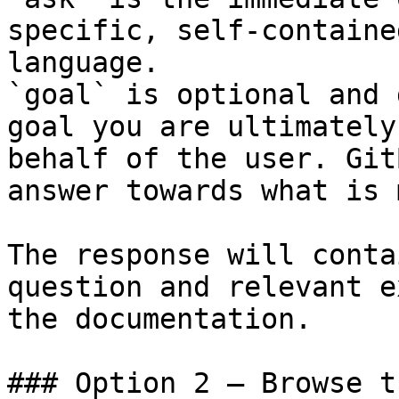
specific, self-containe
language.

`goal` is optional and 
goal you are ultimately
behalf of the user. Git
answer towards what is 
The response will conta
question and relevant e
the documentation.

### Option 2 — Browse t