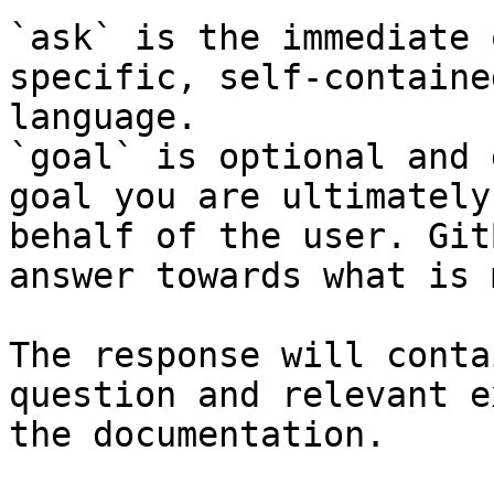
`ask` is the immediate 
specific, self-containe
language.

`goal` is optional and 
goal you are ultimately
behalf of the user. Git
answer towards what is 
The response will conta
question and relevant e
the documentation.
