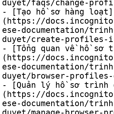
duyet/faqs/change-profi
- [Tạo hồ sơ hàng loạt]
(https://docs.incognito
ese-documentation/trinh
duyet/create-profiles-i
- [Tổng quan về hồ sơ t
(https://docs.incognito
ese-documentation/trinh
duyet/browser-profiles-
- [Quản lý hồ sơ trình 
(https://docs.incognito
ese-documentation/trinh
duyet/manage-browser-pr