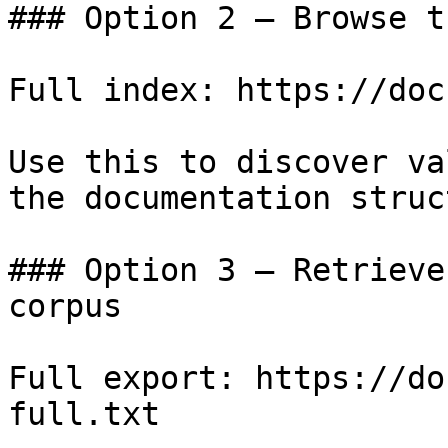
### Option 2 — Browse t
Full index: https://doc
Use this to discover va
the documentation struc
### Option 3 — Retrieve
corpus

Full export: https://do
full.txt
