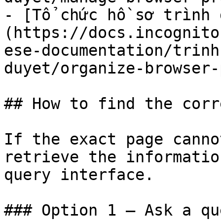
- [Tổ chức hồ sơ trình 
(https://docs.incognito
ese-documentation/trinh
duyet/organize-browser-
## How to find the corr
If the exact page canno
retrieve the informatio
query interface.

### Option 1 — Ask a qu