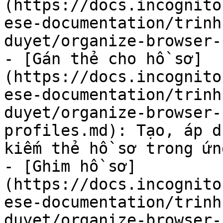
(https://docs.incognito
ese-documentation/trinh
duyet/organize-browser-
- [Gán thẻ cho hồ sơ]
(https://docs.incognito
ese-documentation/trinh
duyet/organize-browser-
profiles.md): Tạo, áp d
kiếm thẻ hồ sơ trong ứn
- [Ghim hồ sơ]
(https://docs.incognito
ese-documentation/trinh