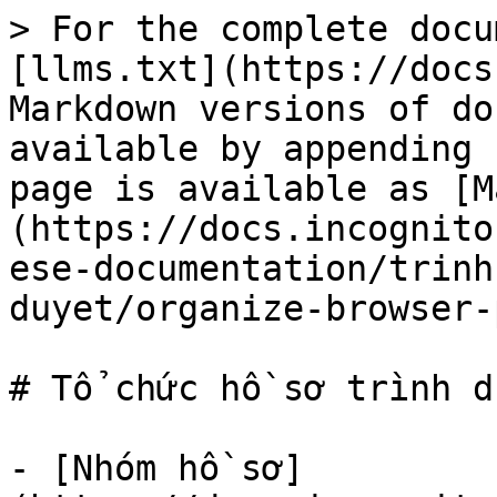
> For the complete docu
[llms.txt](https://docs
Markdown versions of do
available by appending 
page is available as [M
(https://docs.incognito
ese-documentation/trinh
duyet/organize-browser-
# Tổ chức hồ sơ trình du
- [Nhóm hồ sơ]