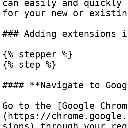
can easily and quickly 
for your new or existin
### Adding extensions i
{% stepper %}

{% step %}

#### **Navigate to Goog
Go to the [Google Chrom
(https://chrome.google.
sions) through your reg