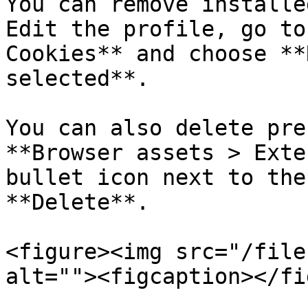
You can remove installe
Edit the profile, go to
Cookies** and choose **
selected**.

You can also delete pre
**Browser assets > Exte
bullet icon next to the
**Delete**.

<figure><img src="/file
alt=""><figcaption></fi