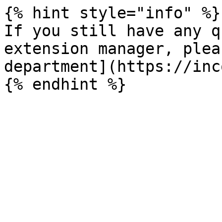
{% hint style="info" %}

If you still have any q
extension manager, plea
department](https://inc