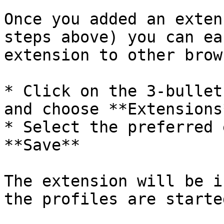
Once you added an exten
steps above) you can ea
extension to other brow
* Click on the 3-bullet
and choose **Extensions*
* Select the preferred 
**Save**

The extension will be i
the profiles are started