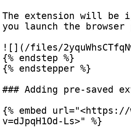
The extension will be i
you launch the browser 
![](/files/2yquWhsCTfqN
{% endstep %}

{% endstepper %}

### Adding pre-saved ex
{% embed url="<https://
v=dJpqH1Od-Ls>" %}
