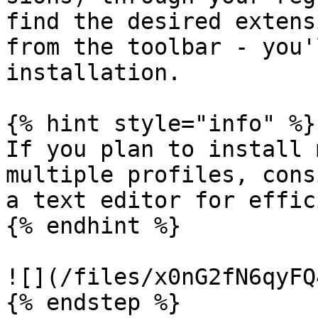
find the desired extens
from the toolbar - you'
installation.

{% hint style="info" %}

If you plan to install 
multiple profiles, cons
a text editor for effic
{% endhint %}

![](/files/x0nG2fN6qyFQ
{% endstep %}
