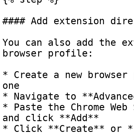
#### Add extension dire
You can also add the ex
browser profile:

* Create a new browser 
one

* Navigate to **Advance
* Paste the Chrome Web 
and click **Add**

* Click **Create** or *