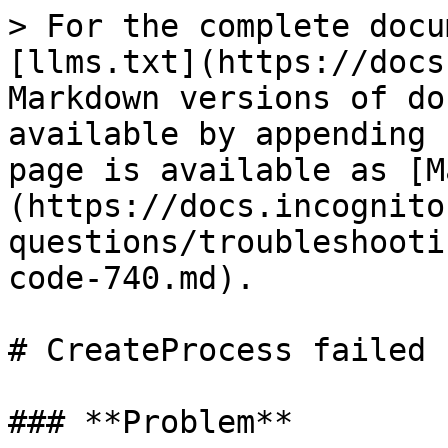
> For the complete docu
[llms.txt](https://docs
Markdown versions of do
available by appending 
page is available as [M
(https://docs.incognito
questions/troubleshooti
code-740.md).

# CreateProcess failed 
### **Problem**
