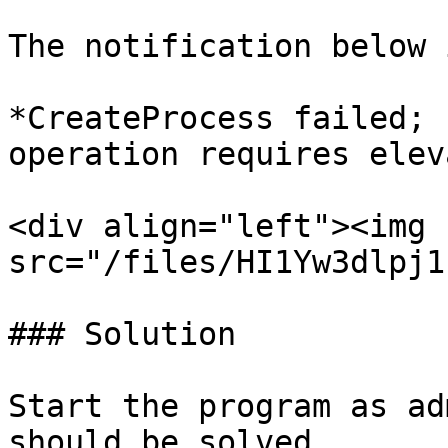
The notification below 
*CreateProcess failed; 
operation requires elev
<div align="left"><img 
src="/files/HI1Yw3dlpj1
### Solution

Start the program as ad
should be solved.
