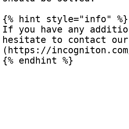
{% hint style="info" %}

If you have any additio
hesitate to contact our
(https://incogniton.com