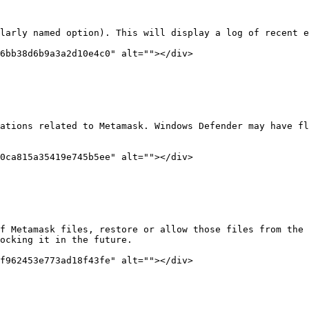
larly named option). This will display a log of recent e
6bb38d6b9a3a2d10e4c0" alt=""></div>

ations related to Metamask. Windows Defender may have fl
0ca815a35419e745b5ee" alt=""></div>

f Metamask files, restore or allow those files from the 
ocking it in the future.

f962453e773ad18f43fe" alt=""></div>
