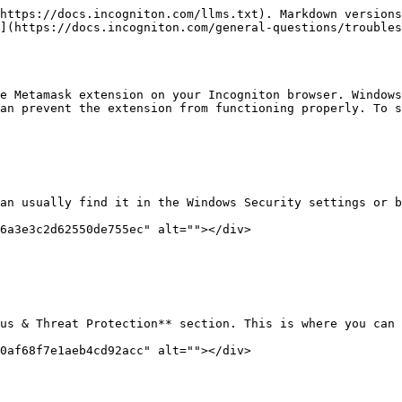
https://docs.incogniton.com/llms.txt). Markdown versions
](https://docs.incogniton.com/general-questions/troubles
e Metamask extension on your Incogniton browser. Windows
an prevent the extension from functioning properly. To s
an usually find it in the Windows Security settings or b
6a3e3c2d62550de755ec" alt=""></div>

us & Threat Protection** section. This is where you can 
0af68f7e1aeb4cd92acc" alt=""></div>
