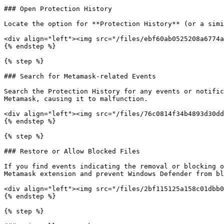
### Open Protection History

Locate the option for **Protection History** (or a simi
<div align="left"><img src="/files/ebf60ab0525208a6774a
{% endstep %}

{% step %}

### Search for Metamask-related Events

Search the Protection History for any events or notific
Metamask, causing it to malfunction.

<div align="left"><img src="/files/76c0814f34b4893d30dd
{% endstep %}

{% step %}

### Restore or Allow Blocked Files

If you find events indicating the removal or blocking o
Metamask extension and prevent Windows Defender from bl
<div align="left"><img src="/files/2bf115125a158c01dbb0
{% endstep %}

{% step %}
