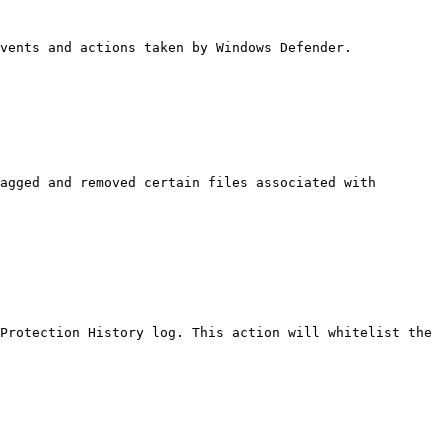
vents and actions taken by Windows Defender.

agged and removed certain files associated with 
Protection History log. This action will whitelist the 