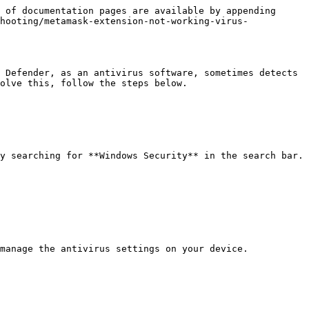
 of documentation pages are available by appending 
hooting/metamask-extension-not-working-virus-
 Defender, as an antivirus software, sometimes detects 
olve this, follow the steps below.

y searching for **Windows Security** in the search bar.

manage the antivirus settings on your device.
