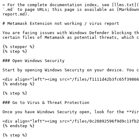
> For the complete documentation index, see [llms.txt](
`.md` to page URLs; this page is available as [Markdown
report.md).

# Metamask Extension not working / virus report

You are facing issues with Windows Defender blocking th
certain files of Metamask as potential threats, which c
{% stepper %}

{% step %}

### Open Windows Security

Start by opening Windows Security on your device. You c
<div align="left"><img src="/files/f1111d42b3fc65f39866
{% endstep %}

{% step %}

### Go to Virus & Threat Protection

Once you have Windows Security open, look for the **Vir
<div align="left"><img src="/files/0c20892596f9d9c13fb2
{% endstep %}

{% step %}
