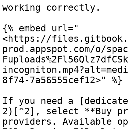
working correctly.

{% embed url="
<https://files.gitbook.
prod.appspot.com/o/spac
Fuploads%2Fl56Qlz7dfCSk
incogniton.mp4?alt=medi
8f74-7a56555cef12>" %}

If you need a [dedicate
2)[^2], select **Buy pr
providers. Available op