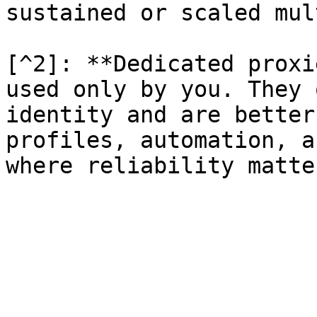
sustained or scaled mul
[^2]: **Dedicated proxi
used only by you. They 
identity and are better
profiles, automation, a