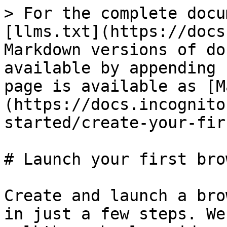
> For the complete docu
[llms.txt](https://docs
Markdown versions of do
available by appending 
page is available as [M
(https://docs.incognito
started/create-your-fir
# Launch your first bro
Create and launch a bro
in just a few steps. We