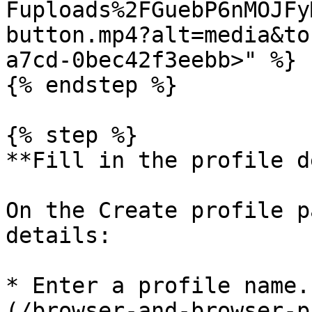
Fuploads%2FGuebP6nMOJFy
button.mp4?alt=media&to
a7cd-0bec42f3eebb>" %}

{% endstep %}

{% step %}

**Fill in the profile d
On the Create profile p
details:

* Enter a profile name.
(/browser-and-browser-p