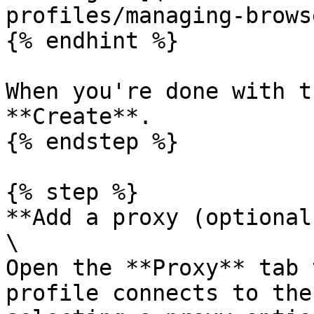
profiles/managing-brows
{% endhint %}

When you're done with t
**Create**.

{% endstep %}

{% step %}

**Add a proxy (optional)
\

Open the **Proxy** tab 
profile connects to the