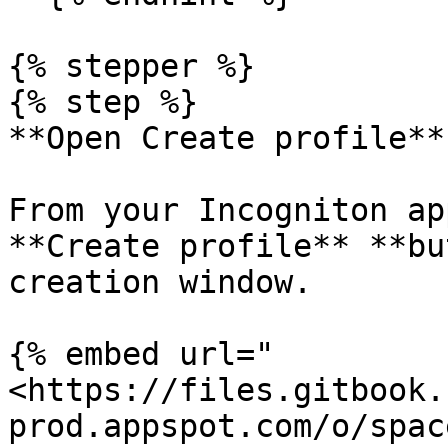
{% stepper %}

{% step %}

**Open Create profile**

From your Incogniton ap
**Create profile** **bu
creation window.

{% embed url="
<https://files.gitbook.
prod.appspot.com/o/spac