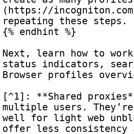
(https://incogniton.com
repeating these steps.

{% endhint %}

Next, learn how to work
status indicators, sear
Browser profiles overvie
[^1]: **Shared proxies*
multiple users. They’re
well for light web unbl
offer less consistency 