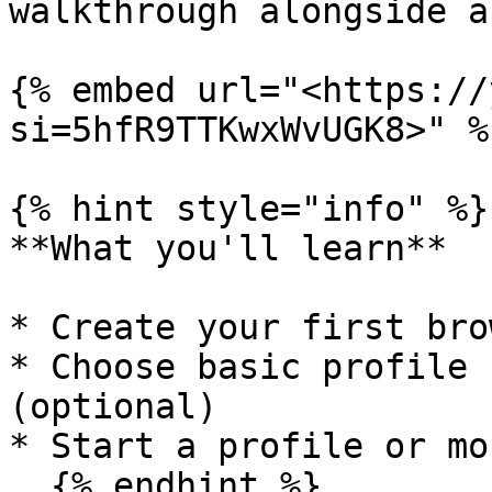
walkthrough alongside a
{% embed url="<https://
si=5hfR9TTKwxWvUGK8>" %}
{% hint style="info" %}

**What you'll learn**

* Create your first bro
* Choose basic profile 
(optional)

* Start a profile or mor
  {% endhint %}
