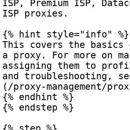
ISP, Premium ISP, Datac
ISP proxies.

{% hint style="info" %}

This covers the basics 
a proxy. For more on ma
assigning them to profi
and troubleshooting, se
(/proxy-management/prox
{% endhint %}

{% endstep %}

{% step %}
