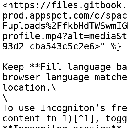
<https://files.gitbook.
prod.appspot.com/o/spac
Fuploads%2FfkbHdTWSwmIG
profile.mp4?alt=media&t
93d2-cba543c5c2e6>" %}

Keep **Fill language ba
browser language matche
location.\

\

To use Incogniton’s fre
content-fn-1)[^1], togg