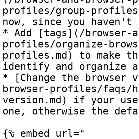
profiles/group-profiles
now, since you haven't 
* Add [tags](/browser-a
profiles/organize-brows
profiles.md) to make th
identify and organize a
* [Change the browser v
browser-profiles/faqs/h
version.md) if your use
one, otherwise the defa
{% embed url="