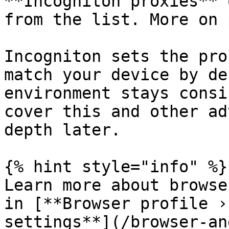
**Incogniton proxies** 
from the list. More on 
Incogniton sets the pro
match your device by de
environment stays consi
cover this and other ad
depth later.

{% hint style="info" %}

Learn more about browse
in [**Browser profile ›
settings**](/browser-an