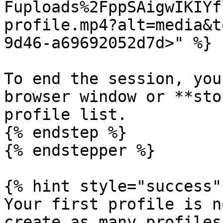
Fuploads%2FppSAigwIKIYf
profile.mp4?alt=media&t
9d46-a69692052d7d>" %}

To end the session, you
browser window or **sto
profile list.

{% endstep %}

{% endstepper %}

{% hint style="success" 
Your first profile is n
create as many profiles