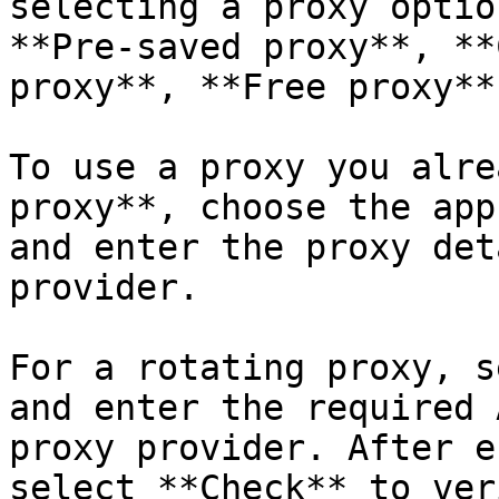
selecting a proxy optio
**Pre-saved proxy**, **
proxy**, **Free proxy**
To use a proxy you alre
proxy**, choose the app
and enter the proxy det
provider.

For a rotating proxy, s
and enter the required 
proxy provider. After e
select **Check** to ver