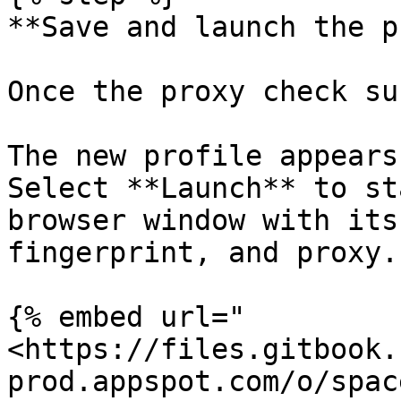
**Save and launch the p
Once the proxy check su
The new profile appears
Select **Launch** to st
browser window with its
fingerprint, and proxy.

{% embed url="
<https://files.gitbook.
prod.appspot.com/o/spac