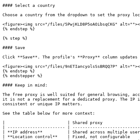
#### Select a country

Choose a country from the dropdown to set the proxy loc
<figure><img src="/files/5PwjKLD8P5oAOibsqCKG" alt=""><
{% endstep %}

{% step %}

#### Save

Click **Save**. The profile's **Proxy** column updates 
<figure><img src="/files/9nETIancyolsSsBRQQ7P" alt=""><
{% endstep %}

{% endstepper %}

#### Keep in mind:

The free proxy is well suited for general browsing, acc
it is not a replacement for a dedicated proxy. The IP i
consistent or unique IP matters.

See the table below for more context:

|                         | Shared proxy               
| ----------------------- | ---------------------------
| **IP address**          | Shared across multiple user
| **Location control**    | Fixed, not configurable    