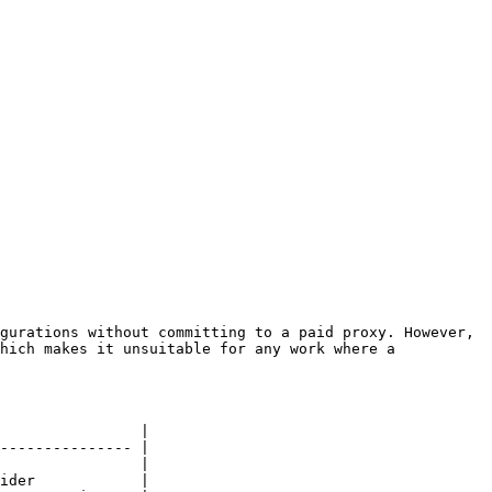
gurations without committing to a paid proxy. However, 
hich makes it unsuitable for any work where a 
                |

--------------- |

                |

ider            |
