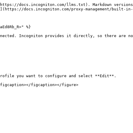
https://docs.incogniton.com/llms.txt). Markdown versions
](https://docs.incogniton.com/proxy-management/built-in-
aEd8Rb_R>" %}

nected. Incogniton provides it directly, so there are no
rofile you want to configure and select **Edit**.

figcaption></figcaption></figure>
