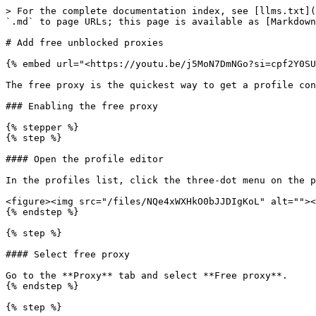
> For the complete documentation index, see [llms.txt](
`.md` to page URLs; this page is available as [Markdown
# Add free unblocked proxies

{% embed url="<https://youtu.be/j5MoN7DmNGo?si=cpf2Y0SU
The free proxy is the quickest way to get a profile con
### Enabling the free proxy

{% stepper %}

{% step %}

#### Open the profile editor

In the profiles list, click the three-dot menu on the p
<figure><img src="/files/NQe4xWXHkO0bJJDIgKoL" alt=""><
{% endstep %}

{% step %}

#### Select free proxy

Go to the **Proxy** tab and select **Free proxy**.

{% endstep %}

{% step %}
