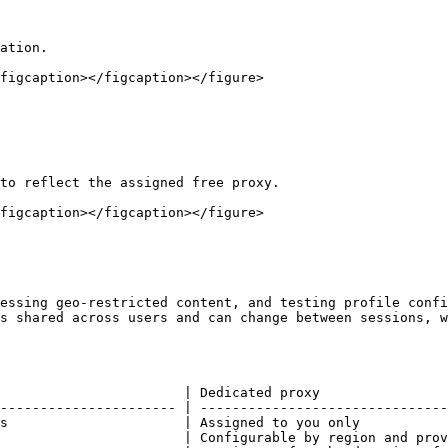
ation.

figcaption></figcaption></figure>

to reflect the assigned free proxy.

figcaption></figcaption></figure>

essing geo-restricted content, and testing profile confi
s shared across users and can change between sessions, w
                       | Dedicated proxy                
---------------------- | -------------------------------
s                      | Assigned to you only           
                       | Configurable by region and prov