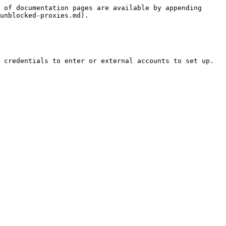
 of documentation pages are available by appending 
unblocked-proxies.md).

 credentials to enter or external accounts to set up.
